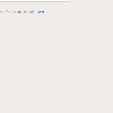
een Publishing Inc.
lsbible.org