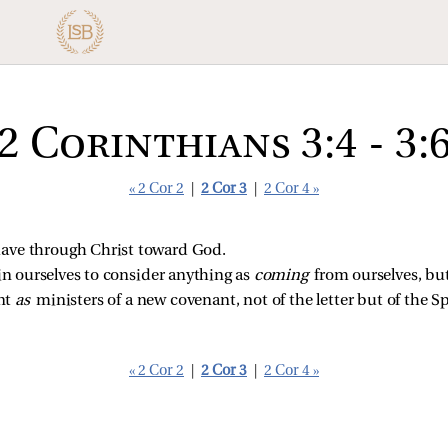
2 Corinthians 3:4 - 3:
« 2 Cor 2
|
2 Cor 3
|
2 Cor 4 »
ave through Christ toward God.
 in ourselves to consider anything as
coming
from ourselves, but
ent
as
ministers of a new covenant, not of the letter but of the Spir
« 2 Cor 2
|
2 Cor 3
|
2 Cor 4 »