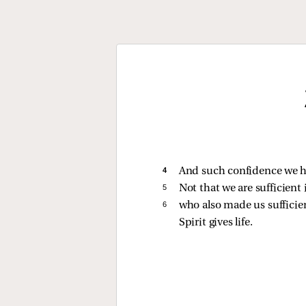
4 
And such confidence we h
5 
Not that we are sufficient
6 
who also made us suffici
Spirit gives life.