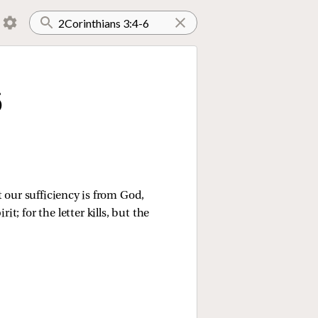
6
 our sufficiency is from God,
it; for the letter kills, but the