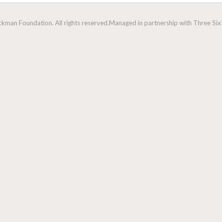
man Foundation. All rights reserved.
Managed in partnership with Three Sixt