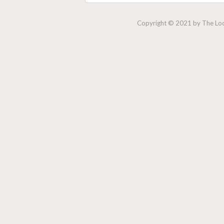
Copyright © 2021 by The Lock