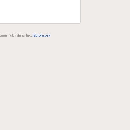
een Publishing Inc.
lsbible.org