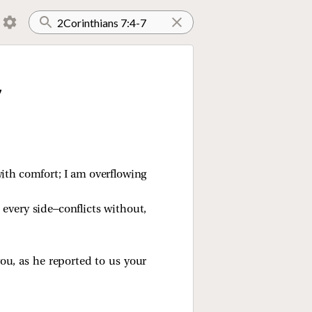
7
with comfort; I am overflowing
every side—conflicts without,
ou, as he reported to us your