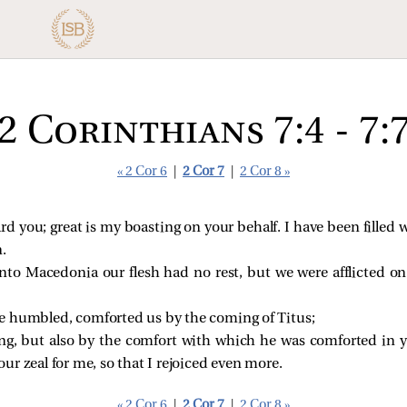
2 Corinthians 7:4 - 7:
« 2 Cor 6
|
2 Cor 7
|
2 Cor 8 »
d you; great is my boasting on your behalf. I have been filled 
n.
o Macedonia our flesh had no rest, but we were afflicted on 
e humbled, comforted us by the coming of Titus;
ng, but also by the comfort with which he was comforted in y
ur zeal for me, so that I rejoiced even more.
« 2 Cor 6
|
2 Cor 7
|
2 Cor 8 »