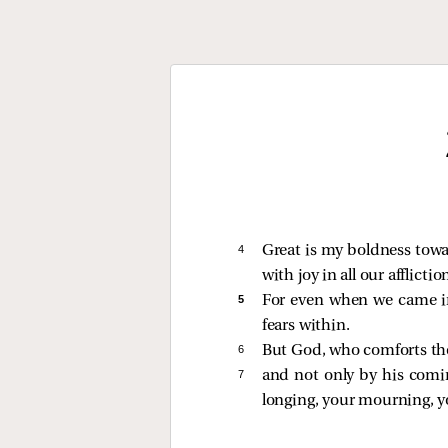
4 
Great is my boldness towar
with joy in all our afflictio
5 
For even when we came int
fears within.
6 
But God, who comforts th
7 
and not only by his comi
longing, your mourning, yo