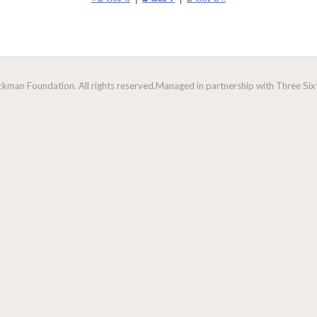
man Foundation. All rights reserved.
Managed in partnership with Three Sixt