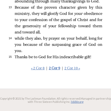
abounding through many thanksgivings to God.
13 
Because of the proven character given by this
ministry, they will glorify God for
your
obedience
to your confession of the gospel of Christ and for
the generosity of your fellowship toward them
and toward all,
14 
while they also, by prayer on your behalf, long for
you because of the surpassing grace of God on
you.
15 
Thanks be to God for His indescribable gift!
« 2 Cor 8
|
2 Cor 9
|
2 Cor 10 »
Copyright © 2021 by The Lockman Foundation. All rights reserved.
Managed in partnership
with Three Sixteen Publishing Inc.
lsbible.org