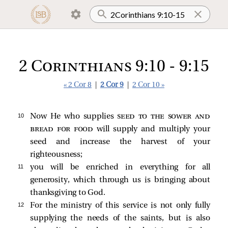
2 Corinthians 9:10 - 9:15
« 2 Cor 8
|
2 Cor 9
|
2 Cor 10 »
10 
Now He who supplies
seed to the sower and
bread for food
will supply and multiply your
seed and increase the harvest of your
righteousness;
11 
you will be enriched in everything for all
generosity, which through us is bringing about
thanksgiving to God.
12 
For the ministry of this service is not only fully
supplying the needs of the saints, but is also