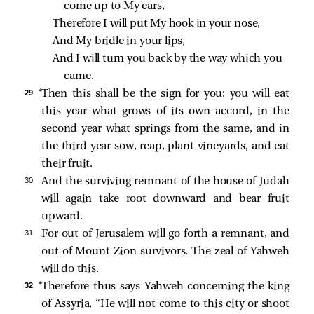
come up to My ears,
Therefore I will put My hook in your nose,
And My bridle in your lips,
And I will turn you back by the way which you 
came.
29 
‘Then this shall be the sign for you: you will eat
this year what grows of its own accord, in the
second year what springs from the same, and in
the third year sow, reap, plant vineyards, and eat
their fruit.
30 
And the surviving remnant of the house of Judah
will again take root downward and bear fruit
upward.
31 
For out of Jerusalem will go forth a remnant, and
out of Mount Zion survivors. The zeal of Yahweh
will do this.
32 
‘Therefore thus says Yahweh concerning the king
of Assyria, “He will not come to this city or shoot