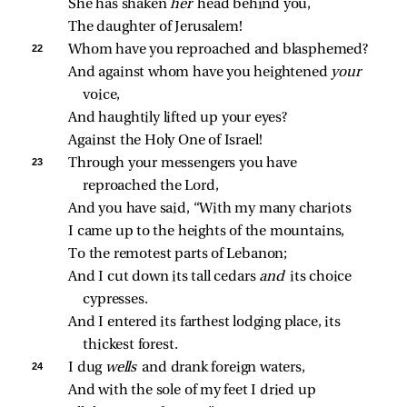
She has shaken 
her 
head behind you,
The daughter of Jerusalem!
22 
Whom have you reproached and blasphemed?
And against whom have you heightened 
your 
voice,
And haughtily lifted up your eyes?
Against the Holy One of Israel!
23 
Through your messengers you have 
reproached the Lord,
And you have said, “With my many chariots
I came up to the heights of the mountains,
To the remotest parts of Lebanon;
And I cut down its tall cedars 
and 
its choice 
cypresses.
And I entered its farthest lodging place, its 
thickest forest.
24 
I dug 
wells 
and drank foreign waters,
And with the sole of my feet I dried up