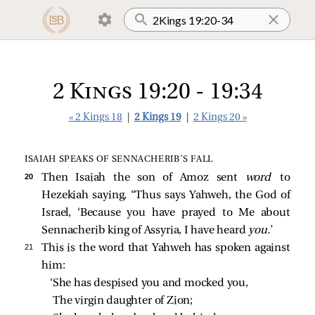
2 Kings 19:20 - 19:34
« 2 Kings 18
|
2 Kings 19
|
2 Kings 20 »
ISAIAH SPEAKS OF SENNACHERIB’S FALL
20 
Then Isaiah the son of Amoz sent
word
to
Hezekiah saying, “Thus says Yahweh, the God of
Israel, ‘Because you have prayed to Me about
Sennacherib king of Assyria, I have heard
you.
’
21 
This is the word that Yahweh has spoken against
him:
‘She has despised you and mocked you,
The virgin daughter of Zion;