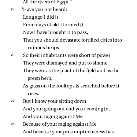
All the rivers of Egypt.”
25 
‘Have you not heard?
Long ago I did it;
From days of old I formed it.
Now I have brought it to pass,
That you should devastate fortified cities into 
ruinous heaps.
26 
So their inhabitants were short of power,
They were dismayed and put to shame;
They were as the plant of the field and as the 
green herb,
As grass on the rooftops is scorched before it 
rises.
27 
But I know your sitting down,
And your going out and your coming in,
And your raging against Me.
28 
Because of your raging against Me,
And because your presumptuousness has 