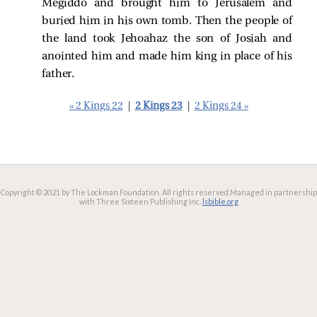
Megiddo and brought him to Jerusalem and
buried him in his own tomb. Then the people of
the land took Jehoahaz the son of Josiah and
anointed him and made him king in place of his
father.
« 2 Kings 22
|
2 Kings 23
|
2 Kings 24 »
Copyright © 2021 by The Lockman Foundation. All rights reserved.
Managed in partnership
with Three Sixteen Publishing Inc.
lsbible.org