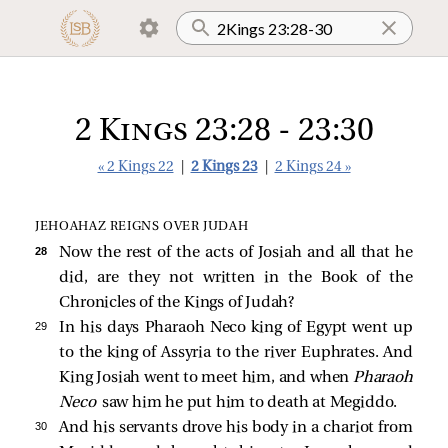
2 Kings 23:28 - 23:30
« 2 Kings 22
|
2 Kings 23
|
2 Kings 24 »
JEHOAHAZ REIGNS OVER JUDAH
28 
Now the rest of the acts of Josiah and all that he
did, are they not written in the Book of the
Chronicles of the Kings of Judah?
29 
In his days Pharaoh Neco king of Egypt went up
to the king of Assyria to the river Euphrates. And
King Josiah went to meet him, and when
Pharaoh
Neco
saw him he put him to death at Megiddo.
30 
And his servants drove his body in a chariot from