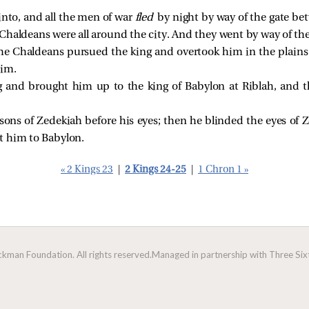
into, and all the men of war
fled
by night by way of the gate be
 Chaldeans were all around the city. And they went by way of th
the Chaldeans pursued the king and overtook him in the plains o
him.
g and brought him up to the king of Babylon at Riblah, and 
sons of Zedekiah before his eyes; then he blinded the eyes o
t him to Babylon.
« 2 Kings 23
|
2 Kings 24-25
|
1 Chron 1 »
man Foundation. All rights reserved.
Managed in partnership with Three Sixt