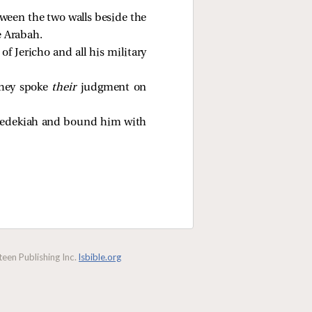
tween the two walls beside the
e Arabah.
f Jericho and all his military
they spoke
their
judgment on
f Zedekiah and bound him with
een Publishing Inc.
lsbible.org