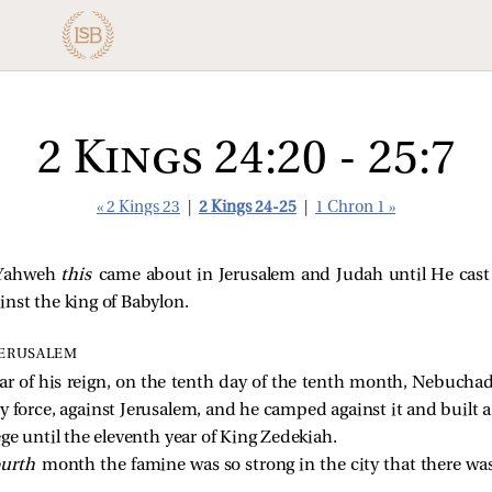
2 Kings 24:20 - 25:7
« 2 Kings 23
|
2 Kings 24-25
|
1 Chron 1 »
f Yahweh
this
came about in Jerusalem and Judah until He cast
nst the king of Babylon.
JERUSALEM
ar of his reign, on the tenth day of the tenth month, Nebucha
ry force, against Jerusalem, and he camped against it and built a 
ge until the eleventh year of King Zedekiah.
ourth
month the famine was so strong in the city that there was