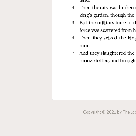
land.
4 
Then the city was broken 
king’s garden, though the
5 
But the military force of 
force was scattered from 
6 
Then they seized the kin
him.
7 
And they slaughtered the 
bronze fetters and brough
Copyright © 2021 by The Lock