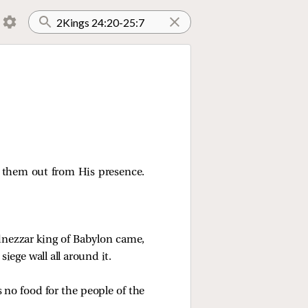
 them out from His presence.
dnezzar king of Babylon came,
siege wall all around it.
 no food for the people of the