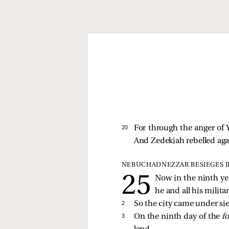
20 
For through the anger o
And Zedekiah rebelled agai
NEBUCHADNEZZAR BESIEGES 
Now in the ninth ye
he and all his milita
2 
So the city came under sie
3 
On the ninth day of the
f