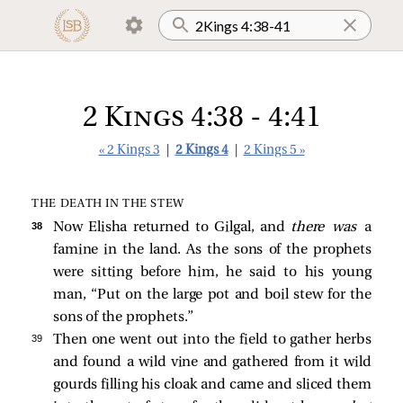
2 Kings 4:38 - 4:41
« 2 Kings 3
|
2 Kings 4
|
2 Kings 5 »
THE DEATH IN THE STEW
38 
Now Elisha returned to Gilgal, and
there was
a
famine in the land. As the sons of the prophets
were sitting before him, he said to his young
man, “Put on the large pot and boil stew for the
sons of the prophets.”
39 
Then one went out into the field to gather herbs
and found a wild vine and gathered from it wild
gourds filling his cloak and came and sliced them