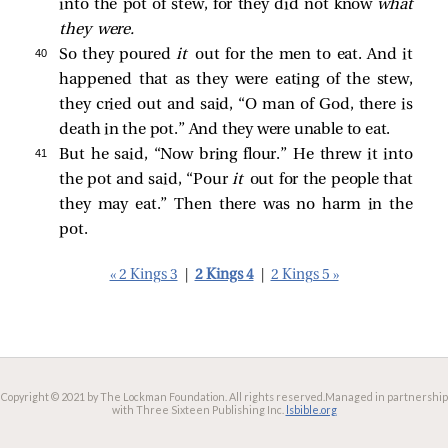
into the pot of stew, for they did not know
what
they were.
40 
So they poured
it
out for the men to eat. And it
happened that as they were eating of the stew,
they cried out and said, “O man of God, there is
death in the pot.” And they were unable to eat.
41 
But he said, “Now bring flour.” He threw it into
the pot and said, “Pour
it
out for the people that
they may eat.” Then there was no harm in the
pot.
« 2 Kings 3
|
2 Kings 4
|
2 Kings 5 »
Copyright © 2021 by The Lockman Foundation. All rights reserved.
Managed in partnership
with Three Sixteen Publishing Inc.
lsbible.org