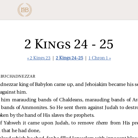
2 Kings 24 - 25
« 2 Kings 23
|
2 Kings 24-25
|
1 Chron 1 »
NEBUCHADNEZZAR
dnezzar king of Babylon came up, and Jehoiakim became his s
 against him.
 him marauding bands of Chaldeans, marauding bands of A
bands of Ammonites. So He sent them against Judah to destroy
en by the hand of His slaves the prophets.
of Yahweh it came upon Judah, to remove
them
from His pre
l that he had done,