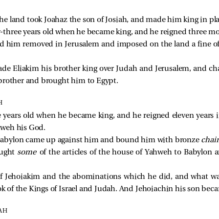
he land took Joahaz the son of Josiah, and made him king in plac
-three years old when he became king, and he reigned three mo
d him removed in Jerusalem and imposed on the land a fine of 
ade Eliakim his brother king over Judah and Jerusalem, and c
brother and brought him to Egypt.
H
 years old when he became king, and he reigned eleven years 
ahweh his God.
Babylon came up against him and bound him with bronze
chai
ought
some
of the articles of the house of Yahweh to Babylon 
 of Jehoiakim and the abominations which he did, and what wa
ok of the Kings of Israel and Judah. And Jehoiachin his son beca
AH