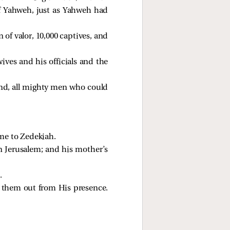
of Yahweh, just as Yahweh had
of valor, 10,000 captives, and
ives and his officials and the
and, all mighty men who could
me to Zedekiah.
n Jerusalem; and his mother’s
.
 them out from His presence.