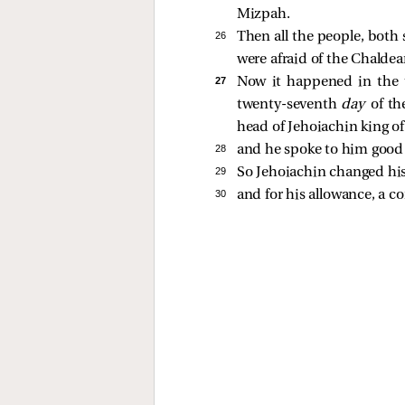
Mizpah.
26 
Then all the people, both 
were afraid of the Chaldea
27 
Now it happened in the t
twenty-seventh
day
of th
head of Jehoiachin king o
28 
and he spoke to him goo
29 
So Jehoiachin changed his 
30 
and for his allowance, a co