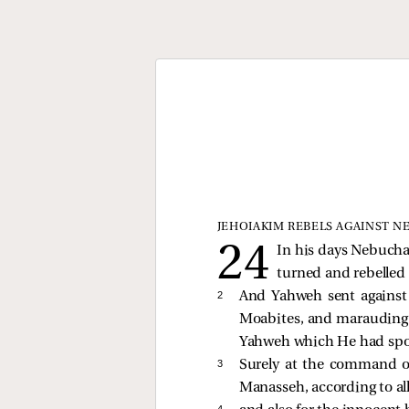
JEHOIAKIM REBELS AGAINST 
In his days Nebucha
turned and rebelled
2 
And Yahweh sent against
Moabites, and marauding 
Yahweh which He had spok
3 
Surely at the command 
Manasseh, according to al
4 