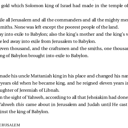
 of gold which Solomon king of Israel had made in the temple 
le all Jerusalem and all the commanders and all the mighty men 
smiths. None was left except the poorest people of the land.
 into exile to Babylon; also the king’s mother and the king’s w
e led away into exile from Jerusalem to Babylon.
 seven thousand, and the craftsmen and the smiths, one thous
ng of Babylon brought into exile to Babylon.
H
made his uncle Mattaniah king in his place and changed his na
years old when he became king, and he reigned eleven years i
ghter of Jeremiah of Libnah.
n the sight of Yahweh, according to all that Jehoiakim had done
f Yahweh
this
came about in Jerusalem and Judah until He cast
nst the king of Babylon.
JERUSALEM