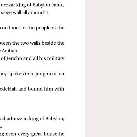
dnezzar king of Babylon came,
siege wall all around it.
 no food for the people of the
tween the two walls beside the
e Arabah.
f Jericho and all his military
they spoke
their
judgment on
f Zedekiah and bound him with
uchadnezzar, king of Babylon,
.
m; even every great house he