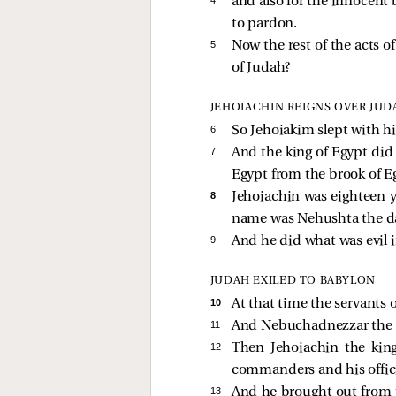
and also for the innocent 
to pardon.
5 
Now the rest of the acts o
of Judah?
JEHOIACHIN REIGNS OVER JUD
6 
So Jehoiakim slept with hi
7 
And the king of Egypt did 
Egypt from the brook of Eg
8 
Jehoiachin was eighteen 
name was Nehushta the da
9 
And he did what was evil i
JUDAH EXILED TO BABYLON
10 
At that time the servants
11 
And Nebuchadnezzar the kin
12 
Then Jehoiachin the king
commanders and his officia
13 
And he brought out from th