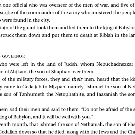
 one official who was overseer of the men of war, and five of
e scribe of the commander of the army who mustered the people 
 were found in the city.
in of the guard took them and led them to the king of Babylon
 struck them down and put them to death at Riblah in the l
S GOVERNOR
who were left in the land of Judah, whom Nebuchadnezzar k
on of Ahikam, the son of Shaphan over them.
of the military forces, they and
their
men, heard that the k
y came to Gedaliah to Mizpah, namely, Ishmael the son of Ne
he son of Tanhumeth the Netophathite, and Jaazaniah the son
em and their men and said to them, “Do not be afraid of the se
ing of Babylon, and it will be well with you.”
venth month, that Ishmael the son of Nethaniah, the son of Eli
Gedaliah down so that he died, along with the Jews and the C