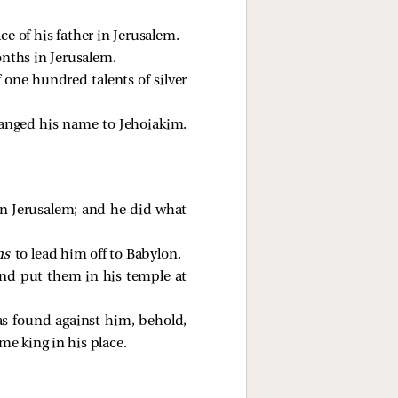
e of his father in Jerusalem.
nths in Jerusalem.
one hundred talents of silver
hanged his name to Jehoiakim.
in Jerusalem; and he did what
ns
to lead him off to Babylon.
and put them in his temple at
s found against him, behold,
me king in his place.