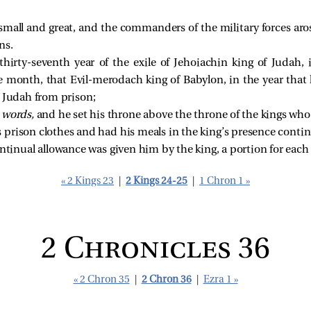
small and great, and the commanders of the military forces aro
ns.
hirty-seventh year of the exile of Jehoiachin king of Judah,
e month, that Evil-merodach king of Babylon, in the year that 
f Judah from prison;
d
words,
and he set his throne above the throne of the kings wh
prison clothes and had his meals in the king’s presence continual
ntinual allowance was given him by the king, a portion for each da
« 2 Kings 23
|
2 Kings 24-25
|
1 Chron 1 »
2 Chronicles 36
« 2 Chron 35
|
2 Chron 36
|
Ezra 1 »