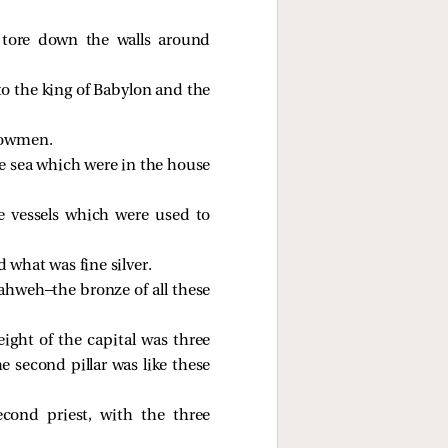
 tore down the walls around
to the king of Babylon and the
plowmen.
e sea which were in the house
ze vessels which were used to
 what was fine silver.
ahweh—the bronze of all these
eight of the capital was three
e second pillar was like these
cond priest, with the three