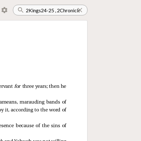
ervant
for
three years; then he
rameans, marauding bands of
 it, according to the word of
sence because of the sins of