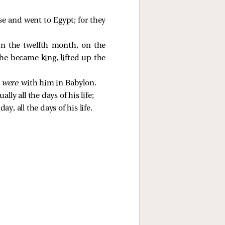
se and went to Egypt; for they
 in the twelfth month, on the
he became king, lifted up the
o
were
with him in Babylon.
ly all the days of his life;
y, all the days of his life.