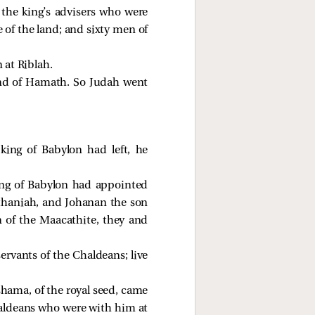
 the king’s advisers who were
of the land; and sixty men of
 at Riblah.
and of Hamath. So Judah went
ing of Babylon had left, he
ing of Babylon had appointed
thaniah, and Johanan the son
 of the Maacathite, they and
rvants of the Chaldeans; live
shama, of the royal seed, came
haldeans who were with him at