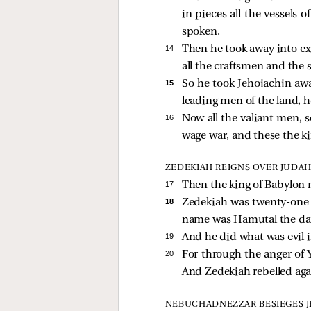
in pieces all the vessels
spoken.
14 
Then he took away into exi
all the craftsmen and the 
15 
So he took Jehoiachin away
leading men of the land, h
16 
Now all the valiant men,
wage war, and these the ki
ZEDEKIAH REIGNS OVER JUDA
17 
Then the king of Babylon 
18 
Zedekiah was twenty-one 
name was Hamutal the dau
19 
And he did what was evil i
20 
For through the anger o
And Zedekiah rebelled agai
NEBUCHADNEZZAR BESIEGES 