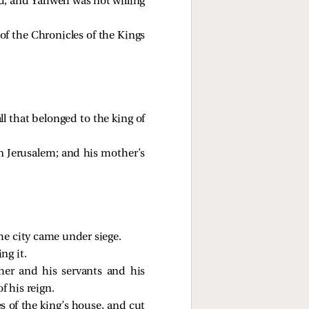
od; and Yahweh was not willing
 of the Chronicles of the Kings
ll that belonged to the king of
n Jerusalem; and his mother’s
he city came under siege.
ng it.
her and his servants and his
f his reign.
s of the king’s house, and cut