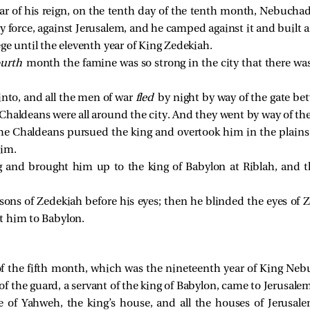
ar of his reign, on the tenth day of the tenth month, Nebucha
ry force, against Jerusalem, and he camped against it and built a 
ge until the eleventh year of King Zedekiah.
ourth
month the famine was so strong in the city that there was
into, and all the men of war
fled
by night by way of the gate be
 Chaldeans were all around the city. And they went by way of th
the Chaldeans pursued the king and overtook him in the plains o
him.
g and brought him up to the king of Babylon at Riblah, and 
sons of Zedekiah before his eyes; then he blinded the eyes o
t him to Babylon.
f the fifth month, which was the nineteenth year of King Neb
 the guard, a servant of the king of Babylon, came to Jerusalem
of Yahweh, the king’s house, and all the houses of Jerusale