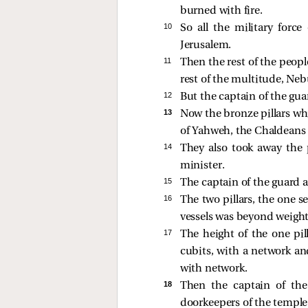
burned with fire.
10 
So all the military for
Jerusalem.
11 
Then the rest of the peopl
rest of the multitude, Neb
12 
But the captain of the gua
13 
Now the bronze pillars wh
of Yahweh, the Chaldeans 
14 
They also took away the p
minister.
15 
The captain of the guard a
16 
The two pillars, the one 
vessels was beyond weight
17 
The height of the one pil
cubits, with a network and
with network.
18 
Then the captain of the
doorkeepers of the temple