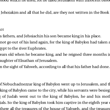
blood which he shed, for he filled Jerusalem with innocent blo
f Jehoiakim and all that he did, are they not written in the Book
AH
s fathers, and Jehoiachin his son became king in his place.
not go out of his land again, for the king of Babylon had taken a
ypt to the river Euphrates.
years old when he became king, and he reigned three months i
ughter of Elnathan of Jerusalem.
n the sight of Yahweh, according to all that his father had done.
 of Nebuchadnezzar king of Babylon went up to Jerusalem, and t
g of Babylon came to the city, while his servants were besiegi
 of Judah went out to the king of Babylon, he and his mot
ls. So the king of Babylon took him captive in the eighth year o
ere all the treasures of the house of Yahweh, and the treasure