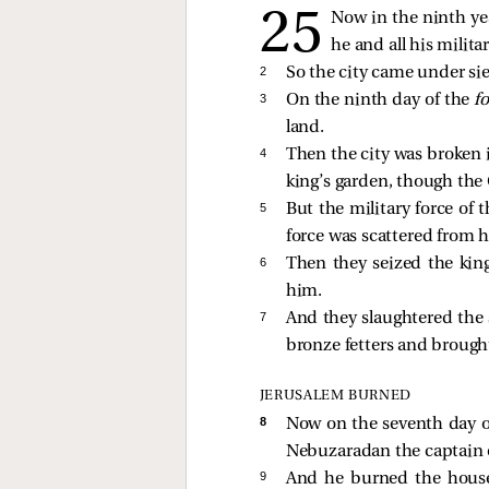
Now in the ninth ye
he and all his milita
2 
So the city came under sie
3 
On the ninth day of the
f
land.
4 
Then the city was broken 
king’s garden, though the
5 
But the military force of 
force was scattered from 
6 
Then they seized the kin
him.
7 
And they slaughtered the 
bronze fetters and brough
JERUSALEM BURNED
8 
Now on the seventh day o
Nebuzaradan the captain of
9 
And he burned the house 