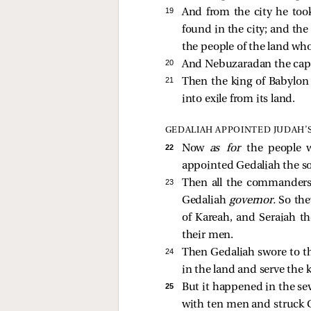
19 
And from the city he took
found in the city; and th
the people of the land who
20 
And Nebuzaradan the capta
21 
Then the king of Babylon
into exile from its land.
GEDALIAH APPOINTED JUDAH’
22 
Now
as for
the people 
appointed Gedaliah the s
23 
Then all the commanders 
Gedaliah
governor.
So the
of Kareah, and Seraiah t
their men.
24 
Then Gedaliah swore to th
in the land and serve the k
25 
But it happened in the se
with ten men and struck 