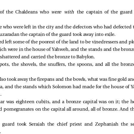
ce of the Chaldeans who
were with
the captain of the guard
e who were left in the city and the defectors who had defected 
uzaradan the captain of the guard took away into exile.
rd left some of the poorest of the land to be vinedressers and 
ich were in the house of Yahweh, and the stands and the bronz
shattered and carried the bronze to Babylon.
ots, the shovels, the snuffers, the spoons, and all the bron
lso took away the firepans and the bowls, what was fine gold and
sea, and the stands which Solomon had made for the house of Y
.
lar was eighteen cubits, and a bronze capital was on it; the h
 pomegranates on the capital all around, all of bronze. And th
 guard took Seraiah the chief priest and Zephaniah the se
.