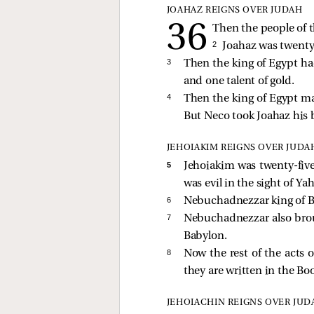
JOAHAZ REIGNS OVER JUDAH
Then the people of t
2 
Joahaz was twenty
3 
Then the king of Egypt ha
and one talent of gold.
4 
Then the king of Egypt m
But Neco took Joahaz his 
JEHOIAKIM REIGNS OVER JUDA
5 
Jehoiakim was twenty-five
was evil in the sight of Y
6 
Nebuchadnezzar king of 
7 
Nebuchadnezzar also br
Babylon.
8 
Now the rest of the acts
they are written in the Bo
JEHOIACHIN REIGNS OVER JUD