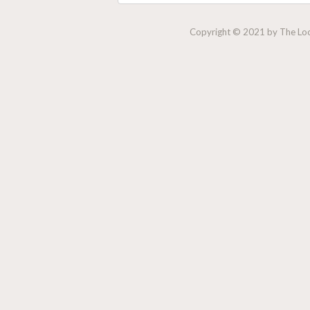
Copyright © 2021 by The Lock