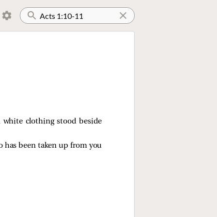
 white clothing stood beside
ho has been taken up from you