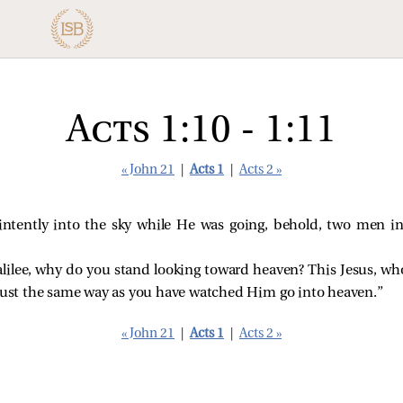
Acts 1:10 - 1:11
« John 21
|
Acts 1
|
Acts 2 »
intently into the sky while He was going, behold, two men in
alilee, why do you stand looking toward heaven? This Jesus, w
 just the same way as you have watched Him go into heaven.”
« John 21
|
Acts 1
|
Acts 2 »