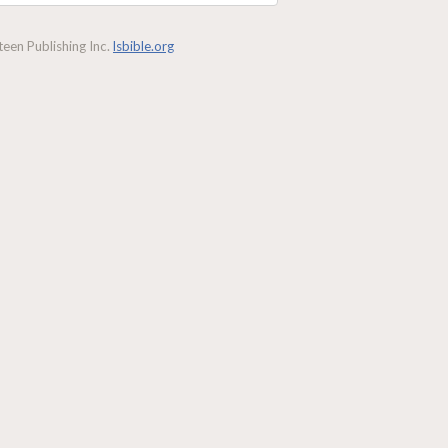
een Publishing Inc.
lsbible.org