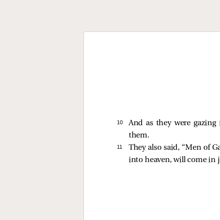
10 
And as they were gazing 
them.
11 
They also said, “Men of G
into heaven, will come in