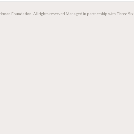
man Foundation. All rights reserved.
Managed in partnership with Three Sixt