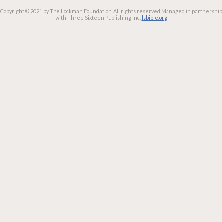
Copyright © 2021 by The Lockman Foundation. All rights reserved.
Managed in partnership
with Three Sixteen Publishing Inc.
lsbible.org