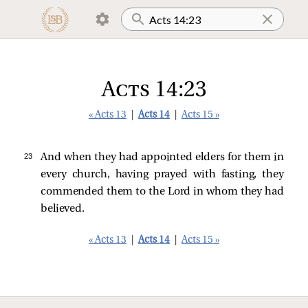
Acts 14:23
« Acts 13
|
Acts 14
|
Acts 15 »
23 
And when they had appointed elders for them in
every church, having prayed with fasting, they
commended them to the Lord in whom they had
believed.
« Acts 13
|
Acts 14
|
Acts 15 »