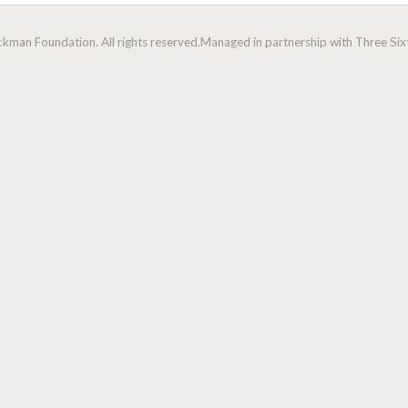
man Foundation. All rights reserved.
Managed in partnership with Three Sixt