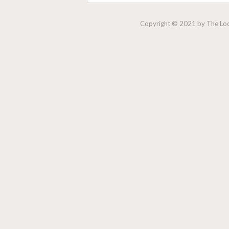
Copyright © 2021 by The Lock