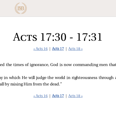
Acts 17:30 - 17:31
« Acts 16
|
Acts 17
|
Acts 18 »
ked the times of ignorance, God is now commanding men tha
ay in which He will judge the world in righteousness throu
all by raising Him from the dead.”
« Acts 16
|
Acts 17
|
Acts 18 »