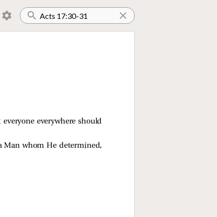
t everyone everywhere should
gh a Man whom He determined,