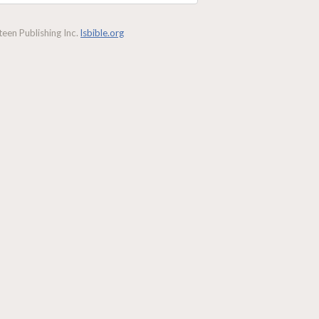
een Publishing Inc.
lsbible.org