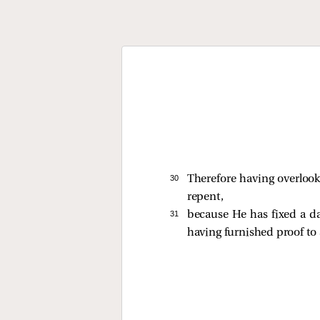
30 
Therefore having overloo
repent,
31 
because He has fixed a d
having furnished proof to 