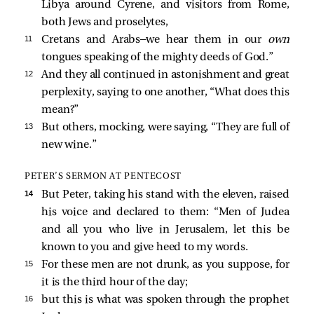
Libya around Cyrene, and visitors from Rome,
both Jews and proselytes,
11 
Cretans and Arabs—we hear them in our
own
tongues speaking of the mighty deeds of God.”
12 
And they all continued in astonishment and great
perplexity, saying to one another, “What does this
mean?”
13 
But others, mocking, were saying, “They are full of
new wine.”
PETER’S SERMON AT PENTECOST
14 
But Peter, taking his stand with the eleven, raised
his voice and declared to them: “Men of Judea
and all you who live in Jerusalem, let this be
known to you and give heed to my words.
15 
For these men are not drunk, as you suppose, for
it is the third hour of the day;
16 
but this is what was spoken through the prophet