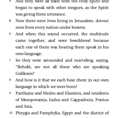
4 
And they were all filled with the Holy Spirit and
began to speak with other tongues, as the Spirit
was giving them utterance.
5 
Now there were Jews living in Jerusalem, devout
men from every nation under heaven.
6 
And when this sound occurred, the multitude
came together, and were bewildered because
each one of them was hearing them speak in his
own language.
7 
So they were astounded and marveling, saying,
“Behold, are not all these who are speaking
Galileans?
8 
And how is it that we each hear
them
in our own
language in which we were born?
9 
Parthians and Medes and Elamites, and residents
of Mesopotamia, Judea and Cappadocia, Pontus
and Asia,
10 
Phrygia and Pamphylia, Egypt and the district of