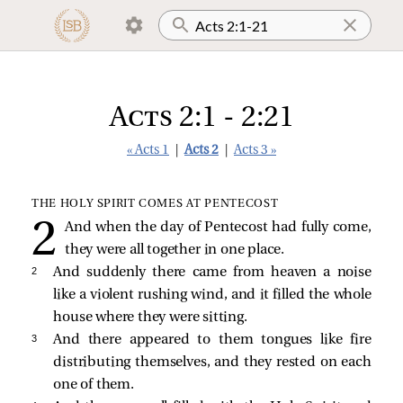
Acts 2:1 - 2:21
« Acts 1
|
Acts 2
|
Acts 3 »
THE HOLY SPIRIT COMES AT PENTECOST
And when the day of Pentecost had fully come,
they were all together in one place.
2 
And suddenly there came from heaven a noise
like a violent rushing wind, and it filled the whole
house where they were sitting.
3 
And there appeared to them tongues like fire
distributing themselves, and they rested on each
one of them.