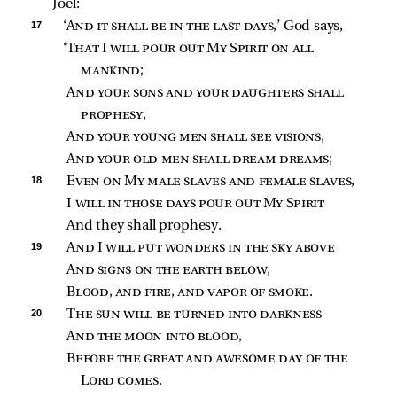
Joel:
17 
‘
And it shall be in the last days
,’ God says,
‘
That I will pour out My Spirit on all 
mankind
;
And your sons and your daughters shall 
prophesy
,
And your young men shall see visions
,
And your old men shall dream dreams
;
18 
Even on My male slaves and female slaves
,
I 
will in those days pour out My Spirit
And they shall prophesy.
19 
And I will put wonders in the sky above
And signs on the earth below
,
Blood, and fire, and vapor of smoke
.
20 
The sun will be turned into darkness
And the moon into blood
,
Before the great and awesome day of the 
Lord comes
.