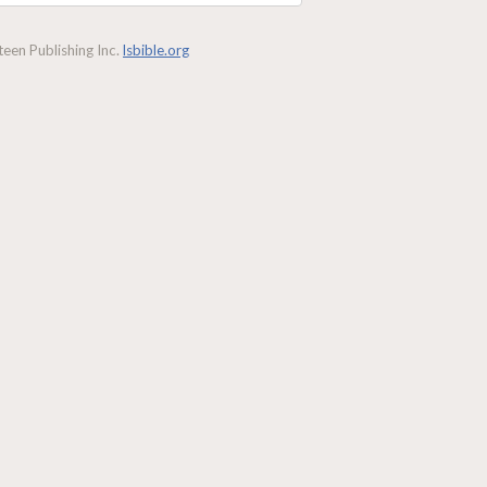
een Publishing Inc.
lsbible.org