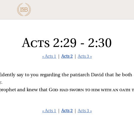
Acts 2:29 - 2:30
« Acts 1
|
Acts 2
|
Acts 3 »
idently say to you regarding the patriarch David that he both
y.
 prophet and knew that
God had sworn to him with an oath t
« Acts 1
|
Acts 2
|
Acts 3 »