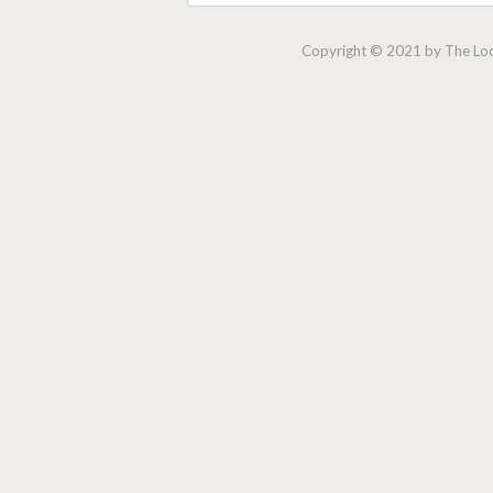
Copyright © 2021 by The Lock