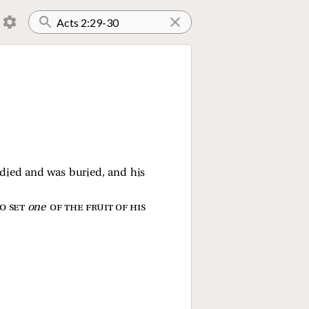
 died and was buried, and his
o set
one
of the fruit of his