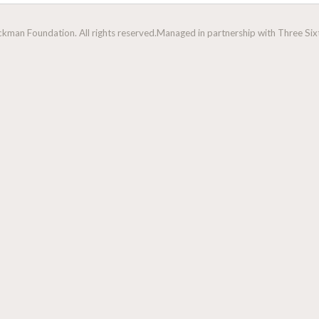
man Foundation. All rights reserved.
Managed in partnership with Three Sixt