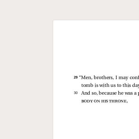
29 
“Men, brothers, I may conf
tomb is with us to this da
30 
And so, because he was a
body on his throne
,