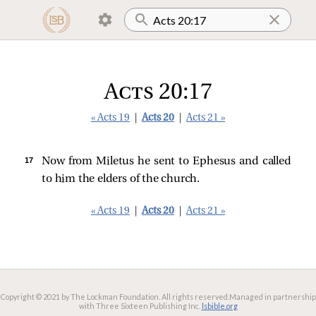
Acts 20:17
« Acts 19
|
Acts 20
|
Acts 21 »
17 
Now from Miletus he sent to Ephesus and called
to him the elders of the church.
« Acts 19
|
Acts 20
|
Acts 21 »
Copyright © 2021 by The Lockman Foundation. All rights reserved.
Managed in partnership
with Three Sixteen Publishing Inc.
lsbible.org