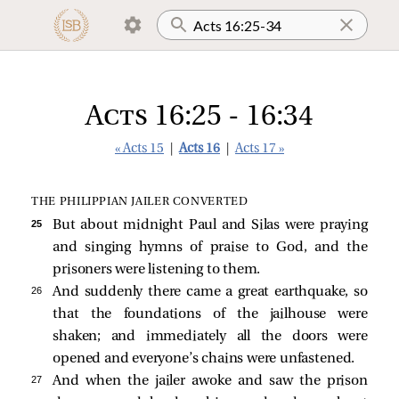
Acts 16:25 - 16:34
« Acts 15
|
Acts 16
|
Acts 17 »
THE PHILIPPIAN JAILER CONVERTED
25 
But about midnight Paul and Silas were praying
and singing hymns of praise to God, and the
prisoners were listening to them.
26 
And suddenly there came a great earthquake, so
that the foundations of the jailhouse were
shaken; and immediately all the doors were
opened and everyone’s chains were unfastened.
27 
And when the jailer awoke and saw the prison