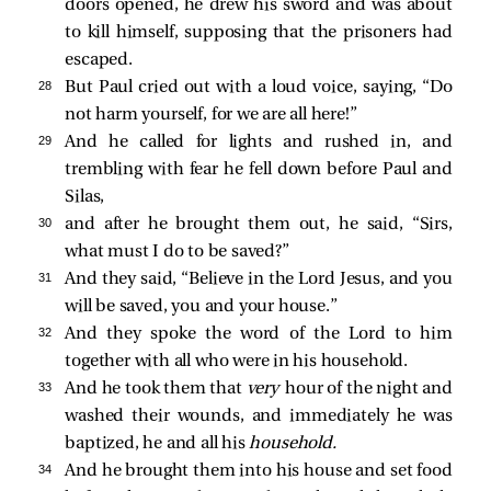
doors opened, he drew his sword and was about
to kill himself, supposing that the prisoners had
escaped.
28 
But Paul cried out with a loud voice, saying, “Do
not harm yourself, for we are all here!”
29 
And he called for lights and rushed in, and
trembling with fear he fell down before Paul and
Silas,
30 
and after he brought them out, he said, “Sirs,
what must I do to be saved?”
31 
And they said, “Believe in the Lord Jesus, and you
will be saved, you and your house.”
32 
And they spoke the word of the Lord to him
together with all who were in his household.
33 
And he took them that
very
hour of the night and
washed their wounds, and immediately he was
baptized, he and all his
household.
34 
And he brought them into his house and set food