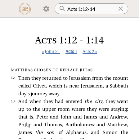
Acts 1:12 - 1:14
« John 21
|
Acts 1
|
Acts 2 »
MATTHIAS CHOSEN TO REPLACE JUDAS
12 
Then they returned to Jerusalem from the mount
called Olivet, which is near Jerusalem, a Sabbath
day’s journey away.
13 
And when they had entered
the city,
they went
up to the upper room where they were staying;
that is, Peter and John and James and Andrew,
Philip and Thomas, Bartholomew and Matthew,
James
the son
of Alphaeus, and Simon the