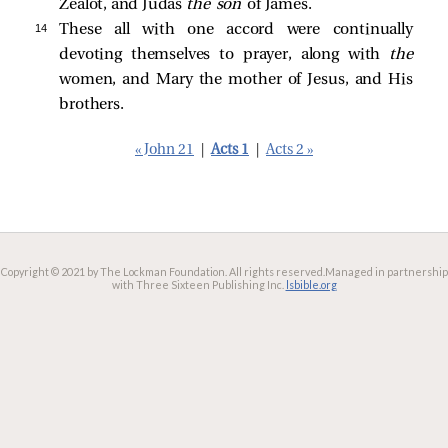
Zealot, and Judas
the
son
of James.
14 
These all with one accord were continually
devoting themselves to prayer, along with
the
women, and Mary the mother of Jesus, and His
brothers.
« John 21
|
Acts 1
|
Acts 2 »
Copyright © 2021 by The Lockman Foundation. All rights reserved.
Managed in partnership
with Three Sixteen Publishing Inc.
lsbible.org