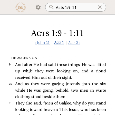
Acts 1:9 - 1:11
« John 21
|
Acts 1
|
Acts 2 »
THE ASCENSION
9 
And after He had said these things, He was lifted
up while they were looking on, and a cloud
received Him out of their sight.
10 
And as they were gazing intently into the sky
while He was going, behold, two men in white
clothing stood beside them.
11 
They also said, “Men of Galilee, why do you stand
looking toward heaven? This Jesus, who has been