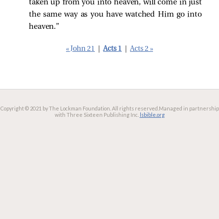
taken up from you into heaven, will come in just
the same way as you have watched Him go into
heaven.”
« John 21
|
Acts 1
|
Acts 2 »
Copyright © 2021 by The Lockman Foundation. All rights reserved.
Managed in partnership
with Three Sixteen Publishing Inc.
lsbible.org