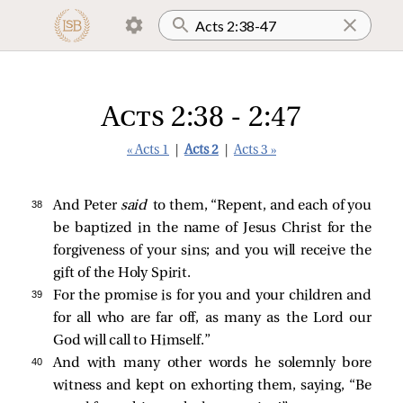
Acts 2:38 - 2:47
« Acts 1
|
Acts 2
|
Acts 3 »
38 
And Peter
said
to them, “Repent, and each of you
be baptized in the name of Jesus Christ for the
forgiveness of your sins; and you will receive the
gift of the Holy Spirit.
39 
For the promise is for you and your children and
for all who are far off, as many as the Lord our
God will call to Himself.”
40 
And with many other words he solemnly bore
witness and kept on exhorting them, saying, “Be