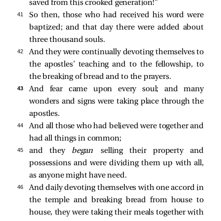
saved from this crooked generation!”
41 
So then, those who had received his word were
baptized; and that day there were added about
three thousand souls.
42 
And they were continually devoting themselves to
the apostles’ teaching and to the fellowship, to
the breaking of bread and to the prayers.
43 
And fear came upon every soul; and many
wonders and signs were taking place through the
apostles.
44 
And all those who had believed were together and
had all things in common;
45 
and they
began
selling their property and
possessions and were dividing them up with all,
as anyone might have need.
46 
And daily devoting themselves with one accord in
the temple and breaking bread from house to
house, they were taking their meals together with