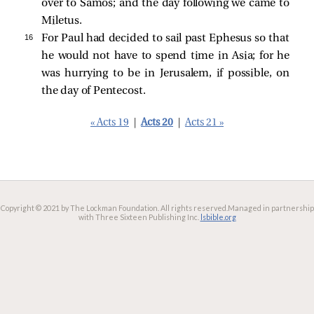
over to Samos; and the day following we came to
Miletus.
16 
For Paul had decided to sail past Ephesus so that
he would not have to spend time in Asia; for he
was hurrying to be in Jerusalem, if possible, on
the day of Pentecost.
« Acts 19
|
Acts 20
|
Acts 21 »
Copyright © 2021 by The Lockman Foundation. All rights reserved.
Managed in partnership
with Three Sixteen Publishing Inc.
lsbible.org