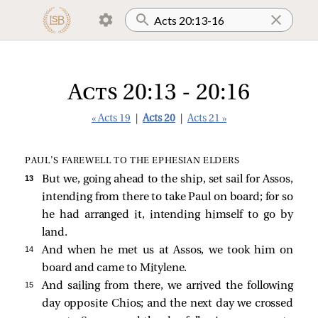
Acts 20:13 - 20:16
« Acts 19
|
Acts 20
|
Acts 21 »
PAUL’S FAREWELL TO THE EPHESIAN ELDERS
13 
But we, going ahead to the ship, set sail for Assos,
intending from there to take Paul on board; for so
he had arranged it, intending himself to go by
land.
14 
And when he met us at Assos, we took him on
board and came to Mitylene.
15 
And sailing from there, we arrived the following
day opposite Chios; and the next day we crossed