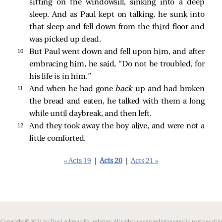
sitting on the windowsill, sinking into a deep
sleep. And as Paul kept on talking, he sunk into
that sleep and fell down from the third floor and
was picked up dead.
10 
But Paul went down and fell upon him, and after
embracing him, he said, “Do not be troubled, for
his life is in him.”
11 
And when he had gone
back
up and had broken
the bread and eaten, he talked with them a long
while until daybreak, and then left.
12 
And they took away the boy alive, and were not a
little comforted.
« Acts 19
|
Acts 20
|
Acts 21 »
Copyright © 2021 by The Lockman Foundation. All rights reserved.
Managed in partnership