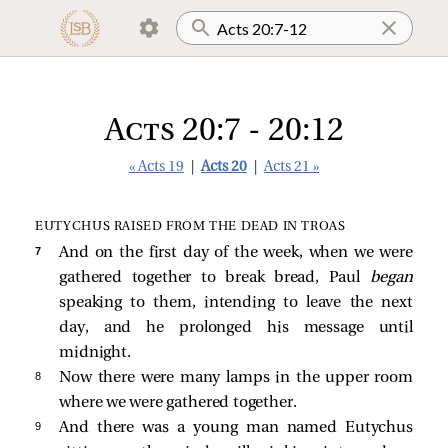
Acts 20:7 - 20:12
« Acts 19
|
Acts 20
|
Acts 21 »
EUTYCHUS RAISED FROM THE DEAD IN TROAS
7 
And on the first day of the week, when we were
gathered together to break bread, Paul
began
speaking to them, intending to leave the next
day, and he prolonged his message until
midnight.
8 
Now there were many lamps in the upper room
where we were gathered together.
9 
And there was a young man named Eutychus