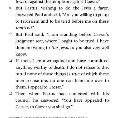
Jews or against the temple or against Caesar.”
9 
But Festus, wishing to do the Jews a favor,
answered Paul and said, “Are you willing to go up
to Jerusalem and to be tried before me on these
matters
?”
10 
But Paul said, “I am standing before Caesar’s
judgment seat, where I ought to be tried. I have
done no wrong to
the
Jews, as you also very well
know.
11 
If, then, I am a wrongdoer and have committed
anything worthy of death, I do not refuse to die;
but if none of those things is
true
of which these
men accuse me, no one can hand me over to
them. I appeal to Caesar.”
12 
Then when Festus had conferred with his
council, he answered, “You have appealed to
Caesar, to Caesar you shall go.”