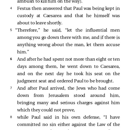
ambush to kill him on the way).
4 
Festus then answered that Paul was being kept in
custody at Caesarea and that he himself was
about to leave shortly.
5 
“Therefore,” he
said, “let the influential men
among you go down there with me, and if there is
anything wrong about the man, let them accuse
him.”
6 
And after he had spent not more than eight or ten
days among them, he went down to Caesarea,
and on the next day he took his seat on the
judgment seat and ordered Paul to be brought.
7 
And after Paul arrived, the Jews who had come
down from Jerusalem stood around him,
bringing many and serious charges against him
which they could not prove,
8 
while Paul said in his own defense, “I have
committed no sin either against the Law of the