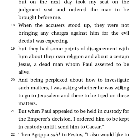
but on the next day took my seat on the
judgment seat and ordered the man to be
brought before me.
18 
When the accusers stood up, they were not
bringing any charges against him for the evil
deeds I was expecting,
19 
but they had some points of disagreement with
him about their own religion and about a certain
Jesus, a dead man whom Paul asserted to be
alive.
20 
And being perplexed about how to investigate
such matters, I was asking whether he was willing
to go to Jerusalem and there to be tried on these
matters.
21 
But when Paul appealed to be held in custody for
the Emperor’s decision, I ordered him to be kept
in custody until I send him to Caesar.”
22 
Then Agrippa
said
to Festus, “I also would like to