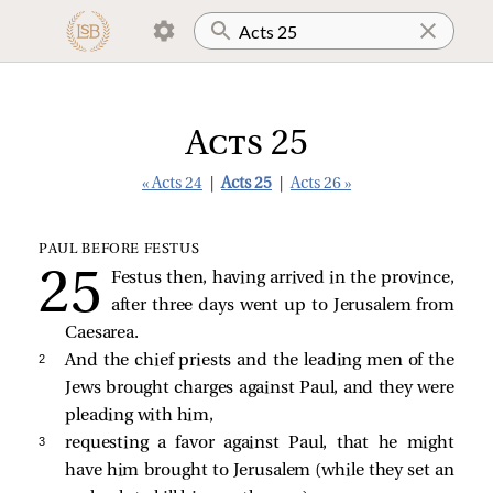
Acts 25
« Acts 24
|
Acts 25
|
Acts 26 »
PAUL BEFORE FESTUS
Festus then, having arrived in the province,
after three days went up to Jerusalem from
Caesarea.
2 
And the chief priests and the leading men of the
Jews brought charges against Paul, and they were
pleading with him,
3 
requesting a favor against Paul, that he might
have him brought to Jerusalem (while they set an