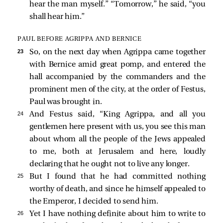
hear the man myself.” “Tomorrow,” he
said, “you
shall hear him.”
PAUL BEFORE AGRIPPA AND BERNICE
23 
So, on the next day when Agrippa came together
with Bernice amid great pomp, and entered the
hall accompanied by the commanders and the
prominent men of the city, at the order of Festus,
Paul was brought in.
24 
And Festus
said, “King Agrippa, and all you
gentlemen here present with us, you see this man
about whom all the people of the Jews appealed
to me, both at Jerusalem and here, loudly
declaring that he ought not to live any longer.
25 
But I found that he had committed nothing
worthy of death, and since he himself appealed to
the Emperor, I decided to send him.
26 
Yet I have nothing definite about him to write to