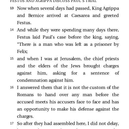
FESTUS AND AGRIPPA DISCUSS PAUL’S TRIAL
13 
Now when several days had passed, King Agrippa
and Bernice arrived at Caesarea and greeted
Festus.
14 
And while they were spending many days there,
Festus laid Paul’s case before the king, saying,
“There is a man who was left as a prisoner by
Felix;
15 
and when I was at Jerusalem, the chief priests
and the elders of the Jews brought charges
against him, asking for a sentence of
condemnation against him.
16 
I answered them that it is not the custom of the
Romans to hand over any man before the
accused meets his accusers face to face and has
an opportunity to make his defense against the
charges.
17 
So after they had assembled here, I did not delay,