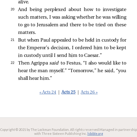
alive.
20 
And being perplexed about how to investigate
such matters, I was asking whether he was willing
to go to Jerusalem and there to be tried on these
matters.
21 
But when Paul appealed to be held in custody for
the Emperor’s decision, I ordered him to be kept
in custody until I send him to Caesar.”
22 
Then Agrippa
said
to Festus, “I also would like to
hear the man myself.” “Tomorrow,” he
said, “you
shall hear him.”
« Acts 24
|
Acts 25
|
Acts 26 »
Copyright © 2021 by The Lockman Foundation. All rights reserved.
Managed in partnership
with Three Sixteen Publishing Inc.
lsbible.org