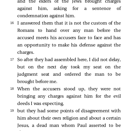
and the elders of the Jews brought charges
against him, asking for a sentence of
condemnation against him.
16 
I answered them that it is not the custom of the
Romans to hand over any man before the
accused meets his accusers face to face and has
an opportunity to make his defense against the
charges.
17 
So after they had assembled here, I did not delay,
but on the next day took my seat on the
judgment seat and ordered the man to be
brought before me.
18 
When the accusers stood up, they were not
bringing any charges against him for the evil
deeds I was expecting,
19 
but they had some points of disagreement with
him about their own religion and about a certain
Jesus, a dead man whom Paul asserted to be