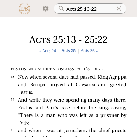
Acts 25:13 - 25:22
« Acts 24
|
Acts 25
|
Acts 26 »
FESTUS AND AGRIPPA DISCUSS PAUL’S TRIAL
13 
Now when several days had passed, King Agrippa
and Bernice arrived at Caesarea and greeted
Festus.
14 
And while they were spending many days there,
Festus laid Paul’s case before the king, saying,
“There is a man who was left as a prisoner by
Felix;
15 
and when I was at Jerusalem, the chief priests