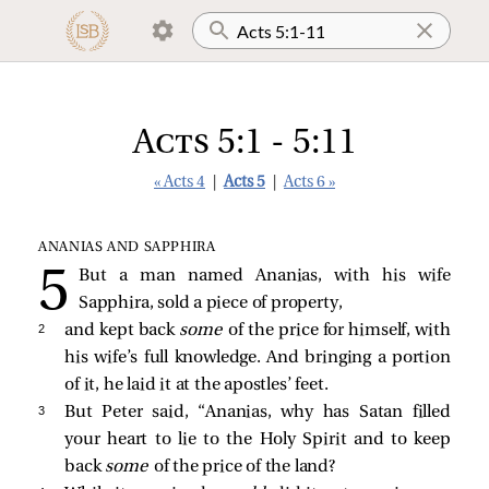
Acts 5:1 - 5:11
« Acts 4
|
Acts 5
|
Acts 6 »
ANANIAS AND SAPPHIRA
But a man named Ananias, with his wife
Sapphira, sold a piece of property,
2 
and kept back
some
of the price for himself, with
his wife’s full knowledge. And bringing a portion
of it, he laid it at the apostles’ feet.
3 
But Peter said, “Ananias, why has Satan filled
your heart to lie to the Holy Spirit and to keep
back
some
of the price of the land?