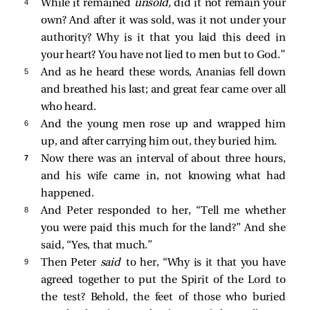
4 
While it remained
unsold,
did it not remain your
own? And after it was sold, was it not under your
authority? Why is it that you laid this deed in
your heart? You have not lied to men but to God.”
5 
And as he heard these words, Ananias fell down
and breathed his last; and great fear came over all
who heard.
6 
And the young men rose up and wrapped him
up, and after carrying him out, they buried him.
7 
Now there was an interval of about three hours,
and his wife came in, not knowing what had
happened.
8 
And Peter responded to her, “Tell me whether
you were paid this much for the land?” And she
said, “Yes, that much.”
9 
Then Peter
said
to her, “Why is it that you have
agreed together to put the Spirit of the Lord to
the test? Behold, the feet of those who buried