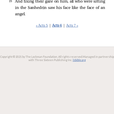
15 
And fixing their gaze on him, all who were sitting
in the Sanhedrin saw his face like the face of an
angel.
« Acts 5
|
Acts 6
|
Acts 7 »
Copyright © 2021 by The Lockman Foundation. All rights reserved.
Managed in partnership
with Three Sixteen Publishing Inc.
lsbible.org