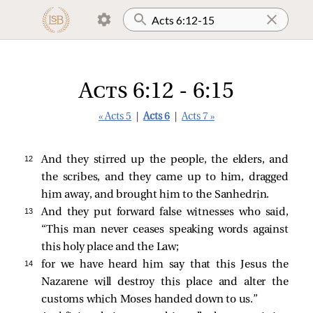
Acts 6:12 - 6:15
« Acts 5
|
Acts 6
|
Acts 7 »
12 
And they stirred up the people, the elders, and
the scribes, and they came up to him, dragged
him away, and brought him to the Sanhedrin.
13 
And they put forward false witnesses who said,
“This man never ceases speaking words against
this holy place and the Law;
14 
for we have heard him say that this Jesus the
Nazarene will destroy this place and alter the
customs which Moses handed down to us.”