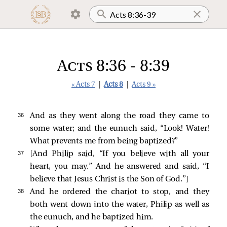
Acts 8:36 - 8:39
« Acts 7
|
Acts 8
|
Acts 9 »
36 
And as they went along the road they came to
some water; and the eunuch
said, “Look! Water!
What prevents me from being baptized?”
37 
[And Philip said, “If you believe with all your
heart, you may.” And he answered and said, “I
believe that Jesus Christ is the Son of God.”]
38 
And he ordered the chariot to stop, and they
both went down into the water, Philip as well as
the eunuch, and he baptized him.