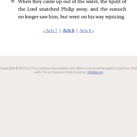
39 
When they came up out of the water, the Spirit of
the Lord snatched Philip away, and the eunuch
no longer saw him, but went on his way rejoicing.
« Acts 7
|
Acts 8
|
Acts 9 »
Copyright © 2021 by The Lockman Foundation. All rights reserved.
Managed in partnership
with Three Sixteen Publishing Inc.
lsbible.org