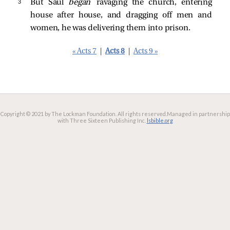
3 
But Saul
began
ravaging the church, entering
house after house, and dragging off men and
women, he was delivering them into prison.
« Acts 7
|
Acts 8
|
Acts 9 »
Copyright © 2021 by The Lockman Foundation. All rights reserved.
Managed in partnership
with Three Sixteen Publishing Inc.
lsbible.org