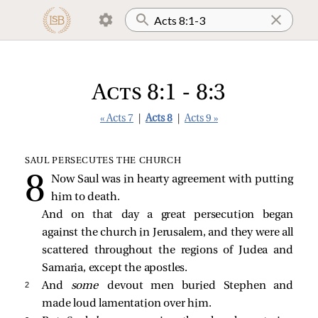
Acts 8:1 - 8:3
« Acts 7
|
Acts 8
|
Acts 9 »
SAUL PERSECUTES THE CHURCH
Now Saul was in hearty agreement with putting
him to death.
And on that day a great persecution began
against the church in Jerusalem, and they were all
scattered throughout the regions of Judea and
Samaria, except the apostles.
2 
And
some
devout men buried Stephen and
made loud lamentation over him.