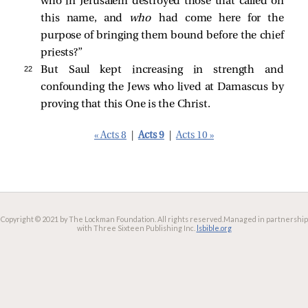
who in Jerusalem destroyed those that called on
this name, and
who
had come here for the
purpose of bringing them bound before the chief
priests?”
22 
But Saul kept increasing in strength and
confounding the Jews who lived at Damascus by
proving that this One is the Christ.
« Acts 8
|
Acts 9
|
Acts 10 »
Copyright © 2021 by The Lockman Foundation. All rights reserved.
Managed in partnership
with Three Sixteen Publishing Inc.
lsbible.org