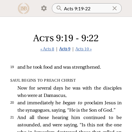
Acts 9:19 - 9:22
« Acts 8
|
Acts 9
|
Acts 10 »
19 
and he took food and was strengthened.
SAUL BEGINS TO PREACH CHRIST
Now for several days he was with the disciples
who were at Damascus,
20 
and immediately he
began to
proclaim Jesus in
the synagogues, saying, “He is the Son of God.”
21 
And all those hearing him continued to be
astounded, and were saying, “Is this not the one