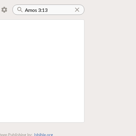
een Publishing Inc.
lsbible.org