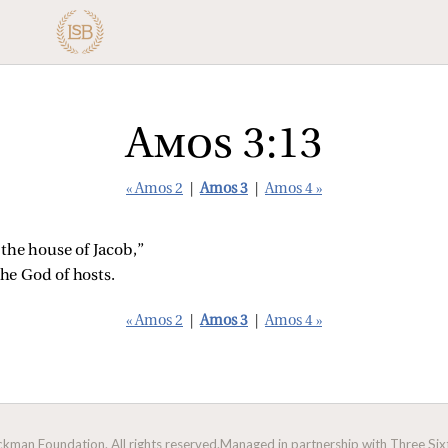
Amos 3:13
« Amos 2
|
Amos 3
|
Amos 4 »
 the house of Jacob,”
he God of hosts.
« Amos 2
|
Amos 3
|
Amos 4 »
man Foundation. All rights reserved.
Managed in partnership with Three Sixt