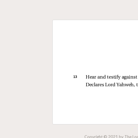
13 
Hear and testify against
Declares Lord Yahweh, t
Copyright © 2021 by The Lock