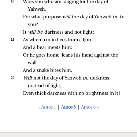
18 
Woe, you who are longing for the day of 
Yahweh,
For what purpose 
will 
the day of Yahweh 
be 
to 
you?
It 
will be 
darkness and not light;
19 
As when a man flees from a lion
And a bear meets him;
Or he goes home, leans his hand against the 
wall,
And a snake bites him.
20 
Will 
not the day of Yahweh 
be 
darkness 
instead of light,
Even thick darkness with no brightness in it?
« Amos 4
|
Amos 5
|
Amos 6 »