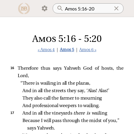
Amos 5:16 - 5:20
« Amos 4
|
Amos 5
|
Amos 6 »
16 
Therefore thus says Yahweh God of hosts, the
Lord,
“There is wailing in all the plazas,
And in all the streets they say, ‘Alas! Alas!’
They also call the farmer to mourning
And professional weepers to wailing.
17 
And in all the vineyards 
there is 
wailing
Because I will pass through the midst of you,” 
says Yahweh.