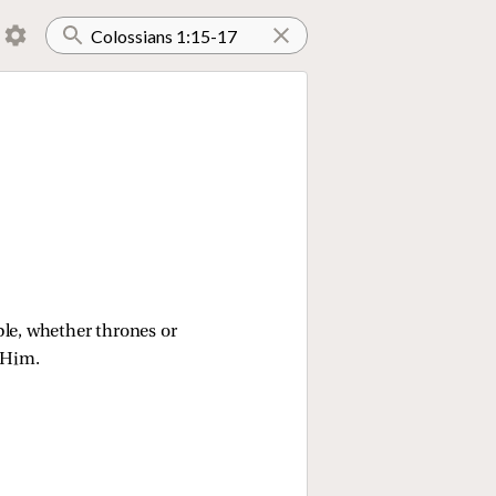
ble, whether thrones or 
 Him.