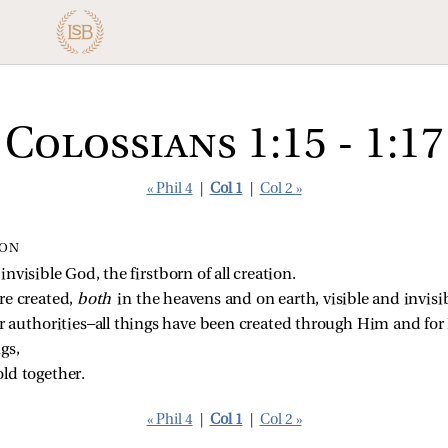
Colossians 1:15 - 1:17
« Phil 4
|
Col 1
|
Col 2 »
ION
nvisible God, the firstborn of all creation.
re created, 
both 
in the heavens and on earth, visible and invisi
r authorities—all things have been created through Him and for
gs,
ld together.
« Phil 4
|
Col 1
|
Col 2 »