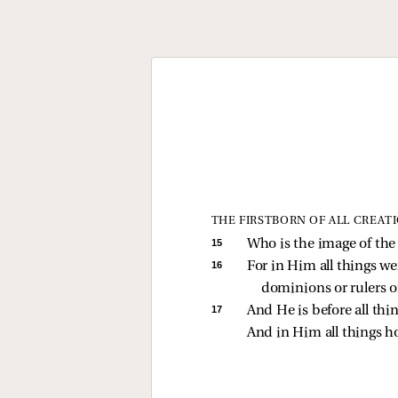
THE FIRSTBORN OF ALL CREAT
15 
Who is the image of the i
16 
For in Him all things we
dominions or rulers o
17 
And He is before all thin
And in Him all things ho