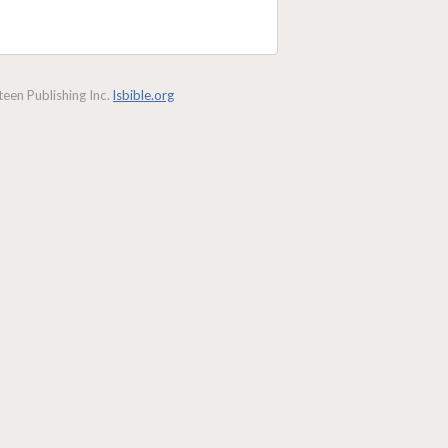
een Publishing Inc.
lsbible.org