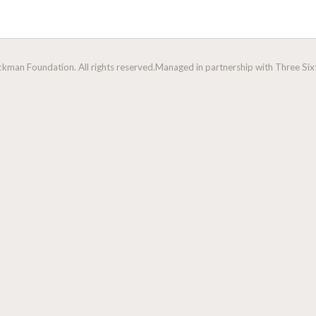
man Foundation. All rights reserved.
Managed in partnership with Three Sixt