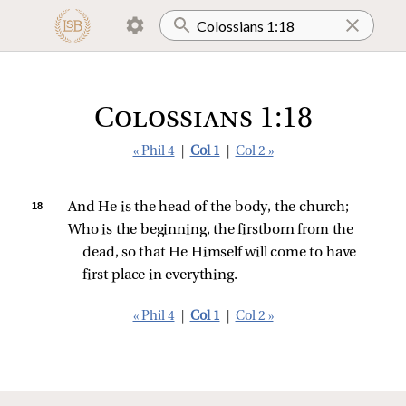
Colossians 1:18
« Phil 4
|
Col 1
|
Col 2 »
18 
And He is the head of the body, the church;
Who is the beginning, the firstborn from the 
dead, so that He Himself will come to have 
first place in everything.
« Phil 4
|
Col 1
|
Col 2 »