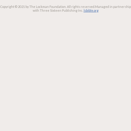
Copyright © 2021 by The Lockman Foundation. All rights reserved.
Managed in partnership
with Three Sixteen Publishing Inc.
lsbible.org