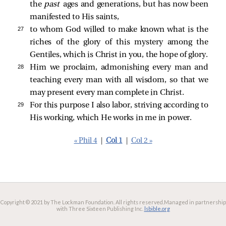
the
past
ages and generations, but has now been
manifested to His saints,
27 
to whom God willed to make known what is the
riches of the glory of this mystery among the
Gentiles, which is Christ in you, the hope of glory.
28 
Him we proclaim, admonishing every man and
teaching every man with all wisdom, so that we
may present every man complete in Christ.
29 
For this purpose I also labor, striving according to
His working, which He works in me in power.
« Phil 4
|
Col 1
|
Col 2 »
Copyright © 2021 by The Lockman Foundation. All rights reserved.
Managed in partnership
with Three Sixteen Publishing Inc.
lsbible.org