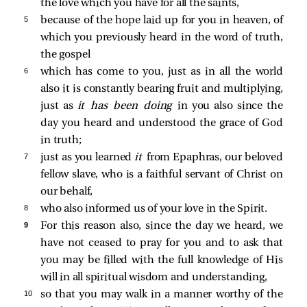
the love which you have for all the saints,
5 
because of the hope laid up for you in heaven, of
which you previously heard in the word of truth,
the gospel
6 
which has come to you, just as in all the world
also it is constantly bearing fruit and multiplying,
just as
it has been doing
in you also since the
day you heard and understood the grace of God
in truth;
7 
just as you learned
it
from Epaphras, our beloved
fellow slave, who is a faithful servant of Christ on
our behalf,
8 
who also informed us of your love in the Spirit.
9 
For this reason also, since the day we heard, we
have not ceased to pray for you and to ask that
you may be filled with the full knowledge of His
will in all spiritual wisdom and understanding,
10 
so that you may walk in a manner worthy of the