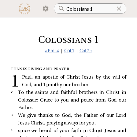
Colossians 1
« Phil 4
|
Col 1
|
Col 2 »
THANKSGIVING AND PRAYER
Paul, an apostle of Christ Jesus by the will of
God, and Timothy our brother,
2 
To the saints and faithful brothers in Christ in
Colossae: Grace to you and peace from God our
Father.
3 
We give thanks to God, the Father of our Lord
Jesus Christ, praying always for you,
4 
since we heard of your faith in Christ Jesus and