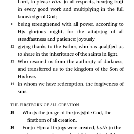
Lord, to please
Him
in all respects, bearing fruit
in every good work and multiplying in the full
knowledge of God;
11 
being strengthened with all power, according to
His glorious might, for the attaining of all
steadfastness and patience; joyously
12 
giving thanks to the Father, who has qualified us
to share in the inheritance of the saints in light.
13 
Who rescued us from the authority of darkness,
and transferred us to the kingdom of the Son of
His love,
14 
in whom we have redemption, the forgiveness of
sins.
THE FIRSTBORN OF ALL CREATION
15 
Who is the image of the invisible God, the 
firstborn of all creation.
16 
For in Him all things were created, 
both 
in the 