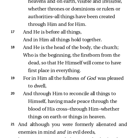
heavens and on earth, visible and invisible, 
whether thrones or dominions or rulers or 
authorities—all things have been created 
through Him and for Him.
17 
And He is before all things,
And in Him all things hold together.
18 
And He is the head of the body, the church;
Who is the beginning, the firstborn from the 
dead, so that He Himself will come to have 
first place in everything.
19 
For in Him all the fullness 
of God 
was pleased 
to dwell,
20 
And through Him to reconcile all things to 
Himself, having made peace through the 
blood of His cross—through Him—whether 
things on earth or things in heaven.
21 
And although you were formerly alienated and
enemies in mind
and
in evil deeds,