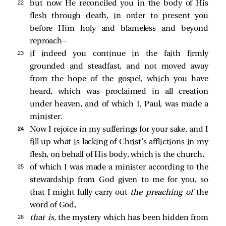
22 
but now He reconciled you in the body of His
flesh through death, in order to present you
before Him holy and blameless and beyond
reproach—
23 
if indeed you continue in the faith firmly
grounded and steadfast, and not moved away
from the hope of the gospel, which you have
heard, which was proclaimed in all creation
under heaven, and of which I, Paul, was made a
minister.
24 
Now I rejoice in my sufferings for your sake, and I
fill up what is lacking of Christ’s afflictions in my
flesh, on behalf of His body, which is the church,
25 
of which I was made a minister according to the
stewardship from God given to me for you, so
that I might fully carry out
the preaching of
the
word of God,
26 
that is,
the mystery which has been hidden from