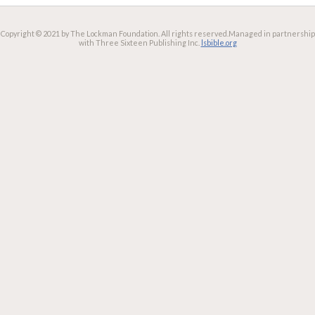
Copyright © 2021 by The Lockman Foundation. All rights reserved.
Managed in partnership
with Three Sixteen Publishing Inc.
lsbible.org