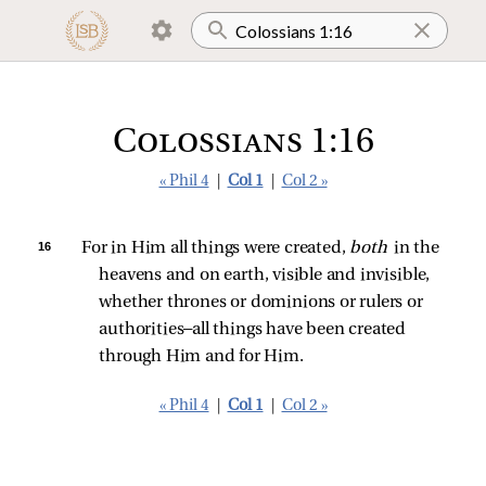
Colossians 1:16
« Phil 4
|
Col 1
|
Col 2 »
16 
For in Him all things were created, 
both 
in the 
heavens and on earth, visible and invisible, 
whether thrones or dominions or rulers or 
authorities—all things have been created 
through Him and for Him.
« Phil 4
|
Col 1
|
Col 2 »