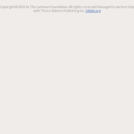
Copyright © 2021 by The Lockman Foundation. All rights reserved.
Managed in partnership
with Three Sixteen Publishing Inc.
lsbible.org