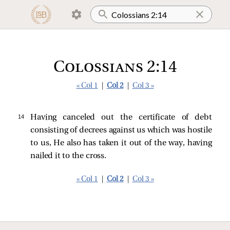
Colossians 2:14
« Col 1
|
Col 2
|
Col 3 »
14 
Having canceled out the certificate of debt
consisting of decrees against us which was hostile
to us, He also has taken it out of the way, having
nailed it to the cross.
« Col 1
|
Col 2
|
Col 3 »