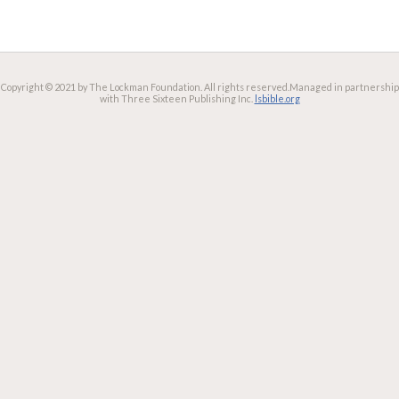
Copyright © 2021 by The Lockman Foundation. All rights reserved.
Managed in partnership
with Three Sixteen Publishing Inc.
lsbible.org