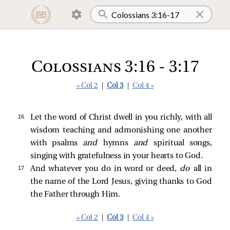
Colossians 3:16 - 3:17
« Col 2
|
Col 3
|
Col 4 »
16 
Let the word of Christ dwell in you richly, with all
wisdom teaching and admonishing one another
with psalms
and
hymns
and
spiritual songs,
singing with gratefulness in your hearts to God.
17 
And whatever you do in word or deed,
do
all in
the name of the Lord Jesus, giving thanks to God
the Father through Him.
« Col 2
|
Col 3
|
Col 4 »