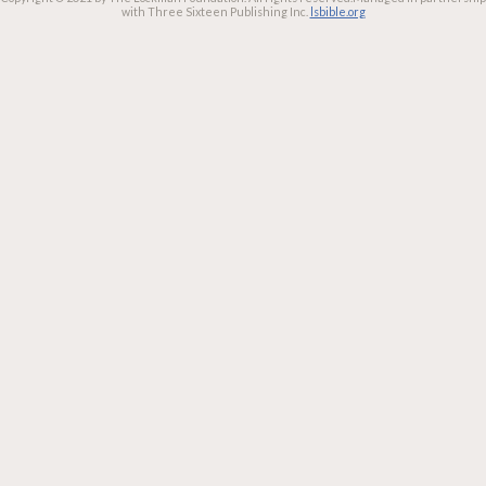
with Three Sixteen Publishing Inc.
lsbible.org