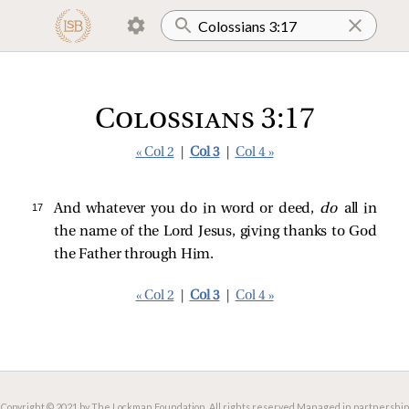
Colossians 3:17
« Col 2
|
Col 3
|
Col 4 »
17 
And whatever you do in word or deed,
do
all in
the name of the Lord Jesus, giving thanks to God
the Father through Him.
« Col 2
|
Col 3
|
Col 4 »
Copyright © 2021 by The Lockman Foundation. All rights reserved.
Managed in partnership