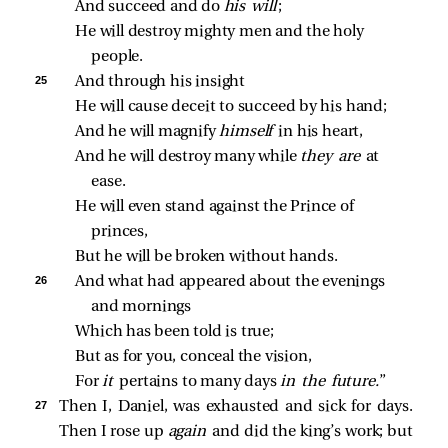
And succeed and do 
his will
;
He will destroy mighty men and the holy 
people.
25 
And through his insight
He will cause deceit to succeed by his hand;
And he will magnify 
himself 
in his heart,
And he will destroy many while 
they are 
at 
ease.
He will even stand against the Prince of 
princes,
But he will be broken without hands.
26 
And what had appeared about the evenings 
and mornings
Which has been told is true;
But as for you, conceal the vision,
For 
it 
pertains to many days 
in the future.
”
27 
Then I, Daniel, was exhausted and sick for days.
Then I rose up
again
and did the king’s work; but