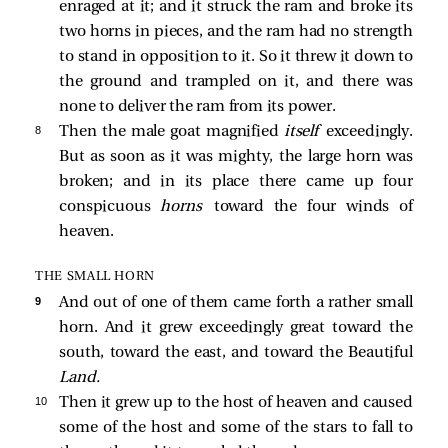
enraged at it; and it struck the ram and broke its
two horns in pieces, and the ram had no strength
to stand in opposition to it. So it threw it down to
the ground and trampled on it, and there was
none to deliver the ram from its power.
8 
Then the male goat magnified
itself
exceedingly.
But as soon as it was mighty, the large horn was
broken; and in its place there came up four
conspicuous
horns
toward the four winds of
heaven.
THE SMALL HORN
9 
And out of one of them came forth a rather small
horn. And it grew exceedingly great toward the
south, toward the east, and toward the Beautiful
Land.
10 
Then it grew up to the host of heaven and caused
some of the host and some of the stars to fall to