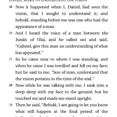
DANIEL SEEKS TO UNDERSTAND THE VISION
15 
Now it happened when I, Daniel, had seen the
vision, that I sought to understand it; and
behold, standing before me was one who had the
appearance of a man.
16 
And I heard the voice of a man between
the
banks of
Ulai, and he called out and said,
“Gabriel, give this
man
an understanding of what
has appeared.”
17 
So he came near to where I was standing, and
when he came I was terrified and fell on my face;
but he said to me, “Son of man, understand that
the vision pertains to the time of the end.”
18 
Now while he was talking with me, I sank into a
deep sleep with my face to the ground; but he
touched me and made me stand upright.
19 
Then he said, “Behold, I am going to let you know
what will happen at the final period of the