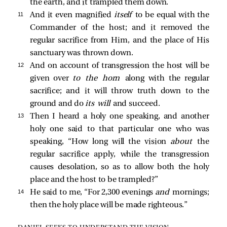
the earth, and it trampled them down.
11 
And it even magnified
itself
to be equal with the
Commander of the host; and it removed the
regular sacrifice from Him, and the place of His
sanctuary was thrown down.
12 
And on account of transgression the host will be
given over
to the horn
along with the regular
sacrifice; and it will throw truth down to the
ground and do
its will
and succeed.
13 
Then I heard a holy one speaking, and another
holy one said to that particular one who was
speaking, “How long will the vision
about
the
regular sacrifice apply, while the transgression
causes desolation, so as to allow both the holy
place and the host to be trampled?”
14 
He said to me, “For 2,300 evenings
and
mornings;
then the holy place will be made righteous.”