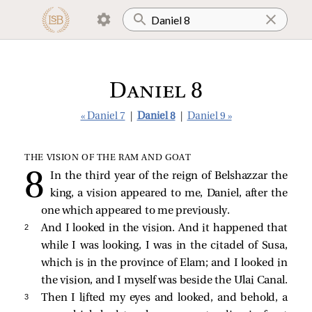
Daniel 8
« Daniel 7
|
Daniel 8
|
Daniel 9 »
THE VISION OF THE RAM AND GOAT
In the third year of the reign of Belshazzar the
king, a vision appeared to me, Daniel, after the
one which appeared to me previously.
2 
And I looked in the vision. And it happened that
while I was looking, I was in the citadel of Susa,
which is in the province of Elam; and I looked in
the vision, and I myself was beside the Ulai Canal.
3 
Then I lifted my eyes and looked, and behold, a