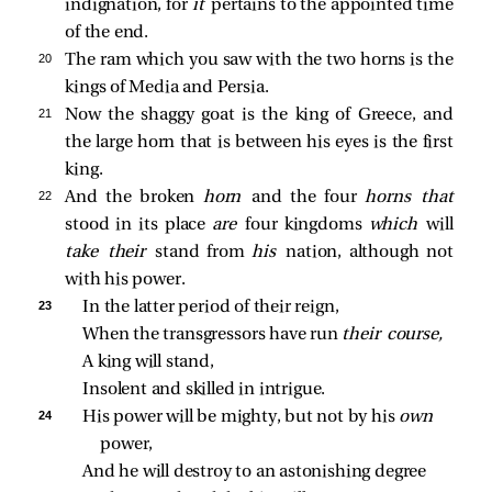
indignation, for
it
pertains to the appointed time
of the end.
20 
The ram which you saw with the two horns is the
kings of Media and Persia.
21 
Now the shaggy goat is the king of Greece, and
the large horn that is between his eyes is the first
king.
22 
And the broken
horn
and the four
horns that
stood in its place
are
four kingdoms
which
will
take their
stand from
his
nation, although not
with his power.
23 
In the latter period of their reign,
When the transgressors have run 
their course,
A king will stand,
Insolent and skilled in intrigue.
24 
His power will be mighty, but not by his 
own 
power,
And he will destroy to an astonishing degree