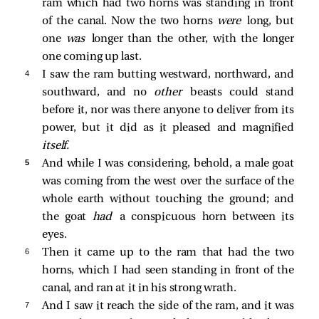
ram which had two horns was standing in front
of the canal. Now the two horns
were
long, but
one
was
longer than the other, with the longer
one coming up last.
4 
I saw the ram butting westward, northward, and
southward, and no
other
beasts could stand
before it, nor was there anyone to deliver from its
power, but it did as it pleased and magnified
itself.
5 
And while I was considering, behold, a male goat
was coming from the west over the surface of the
whole earth without touching the ground; and
the goat
had
a conspicuous horn between its
eyes.
6 
Then it came up to the ram that had the two
horns, which I had seen standing in front of the
canal, and ran at it in his strong wrath.
7 
And I saw it reach the side of the ram, and it was