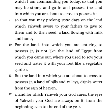
which I am commanding you today, so that you
may be strong and go in and possess the land
into which you are about to cross to possess it;
9 
so that you may prolong
your
days on the land
which Yahweh swore to your fathers to give to
them and to their seed, a land flowing with milk
and honey.
10 
For the land, into which you are entering to
possess it, is not like the land of Egypt from
which you came out, where you used to sow your
seed and water it with your foot like a vegetable
garden.
11 
But the land into which you are about to cross to
possess it, a land of hills and valleys, drinks water
from the rain of heaven,
12 
a land for which Yahweh your God cares; the eyes
of Yahweh your God are always on it, from the
beginning even to the end of the year.