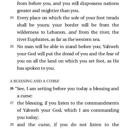
from before you, and you will dispossess nations
greater and mightier than you.
24 
Every place on which the sole of your foot treads
shall be yours; your border will be from the
wilderness to Lebanon,
and
from the river, the
river Euphrates, as far as the western sea.
25 
No man will be able to stand before you; Yahweh
your God will put the dread of you and the fear of
you on all the land on which you set foot, as He
has spoken to you.
A BLESSING AND A CURSE
26 
“See, I am setting before you today a blessing and
a curse:
27 
the blessing, if you listen to the commandments
of Yahweh your God, which I am commanding
you today;
28 
and the curse, if you do not listen to the