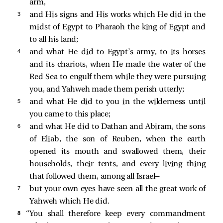
arm,
3 
and His signs and His works which He did in the
midst of Egypt to Pharaoh the king of Egypt and
to all his land;
4 
and what He did to Egypt’s army, to its horses
and its chariots, when He made the water of the
Red Sea to engulf them while they were pursuing
you, and Yahweh made them perish utterly;
5 
and what He did to you in the wilderness until
you came to this place;
6 
and what He did to Dathan and Abiram, the sons
of Eliab, the son of Reuben, when the earth
opened its mouth and swallowed them, their
households, their tents, and every living thing
that followed them, among all Israel—
7 
but your own eyes have seen all the great work of
Yahweh which He did.
8 
“You shall therefore keep every commandment