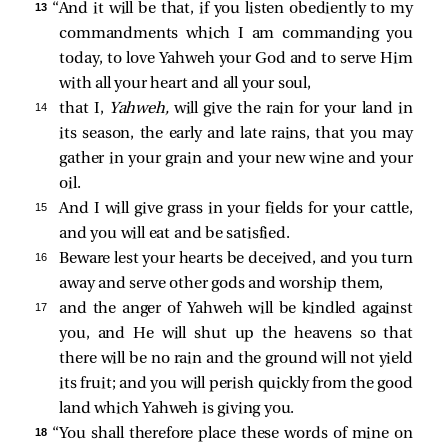
13 
“And it will be that, if you listen obediently to my
commandments which I am commanding you
today, to love Yahweh your God and to serve Him
with all your heart and all your soul,
14 
that I,
Yahweh,
will give the rain for your land in
its season, the early and late rains, that you may
gather in your grain and your new wine and your
oil.
15 
And I will give grass in your fields for your cattle,
and you will eat and be satisfied.
16 
Beware lest your hearts be deceived, and you turn
away and serve other gods and worship them,
17 
and the anger of Yahweh will be kindled against
you, and He will shut up the heavens so that
there will be no rain and the ground will not yield
its fruit; and you will perish quickly from the good
land which Yahweh is giving you.
18 
“You shall therefore place these words of mine on