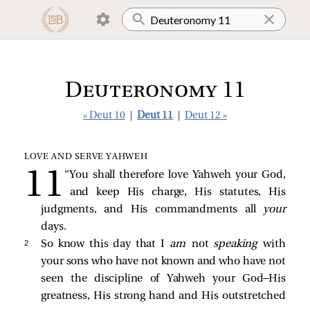
Deuteronomy 11
« Deut 10
|
Deut 11
|
Deut 12 »
LOVE AND SERVE YAHWEH
“You shall therefore love Yahweh your God,
and keep His charge, His statutes, His
judgments, and His commandments all
your
days.
2 
So know this day that I
am
not
speaking
with
your sons who have not known and who have not
seen the discipline of Yahweh your God—His
greatness, His strong hand and His outstretched