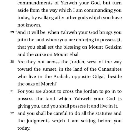
commandments of Yahweh your God, but turn
aside from the way which I am commanding you
today, by walking after other gods which you have
not known.
29 
“And it will be, when Yahweh your God brings you
into the land where you are entering to possess it,
that you shall set the blessing on Mount Gerizim
and the curse on Mount Ebal.
30 
Are they not across the Jordan, west of the way
toward the sunset, in the land of the Canaanites
who live in the Arabah, opposite Gilgal, beside
the oaks of Moreh?
31 
For you are about to cross the Jordan to go in to
possess the land which Yahweh your God is
giving you, and you shall possess it and live in it,
32 
and you shall be careful to do all the statutes and
the judgments which I am setting before you
today.