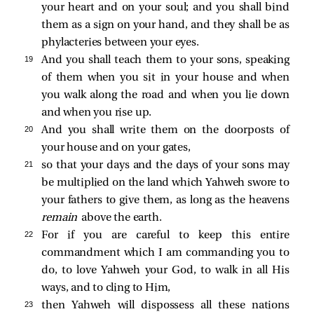
your heart and on your soul; and you shall bind
them as a sign on your hand, and they shall be as
phylacteries between your eyes.
19 
And you shall teach them to your sons, speaking
of them when you sit in your house and when
you walk along the road and when you lie down
and when you rise up.
20 
And you shall write them on the doorposts of
your house and on your gates,
21 
so that your days and the days of your sons may
be multiplied on the land which Yahweh swore to
your fathers to give them, as long as the heavens
remain
above the earth.
22 
For if you are careful to keep this entire
commandment which I am commanding you to
do, to love Yahweh your God, to walk in all His
ways, and to cling to Him,
23 
then Yahweh will dispossess all these nations