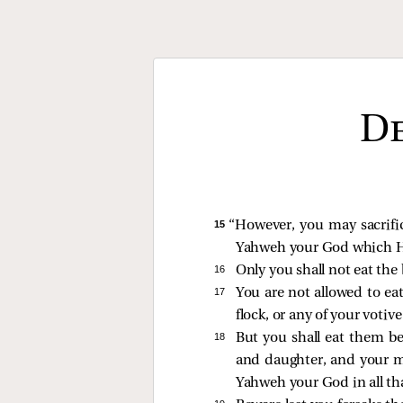
De
15 
“However, you may sacrific
Yahweh your God which He h
16 
Only you shall not eat the 
17 
You are not allowed to eat
flock, or any of your votiv
18 
But you shall eat them b
and daughter, and your ma
Yahweh your God in all th