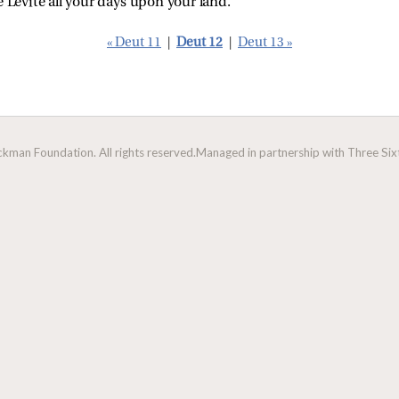
e Levite all your days upon your land.
« Deut 11
|
Deut 12
|
Deut 13 »
man Foundation. All rights reserved.
Managed in partnership with Three Sixt