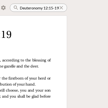
:19
 according to the blessing of
e gazelle and the deer.
r the firstborn of your herd or
ribution of your hand.
ill choose, you and your son
 and you shall be glad before