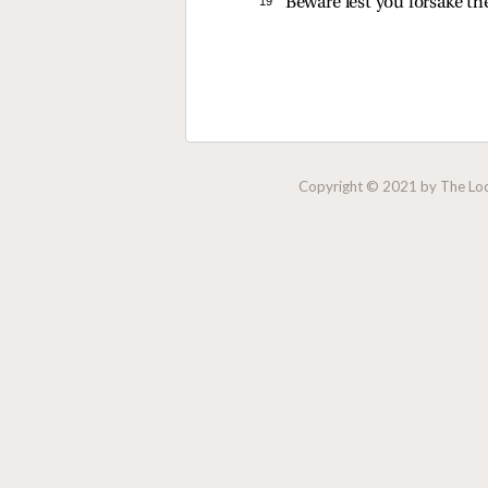
19 
Beware lest you forsake th
Copyright © 2021 by The Lock