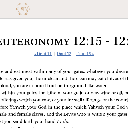
uteronomy 12:15 - 12
« Deut 11
|
Deut 12
|
Deut 13 »
e and eat meat within any of your gates, whatever you desire,
as given you; the unclean and the clean may eat of it, as of th
blood; you are to pour it out on the ground like water.
 within your gates the tithe of your grain or new wine or oil, o
e offerings which you vow, or your freewill offerings, or the cont
efore Yahweh your God in the place which Yahweh your God w
le and female slaves, and the Levite who is within your gates;
at you send forth your hand
to do.