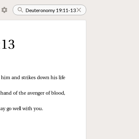
:13
 him and strikes down his life
 hand of the avenger of blood,
may go well with you.