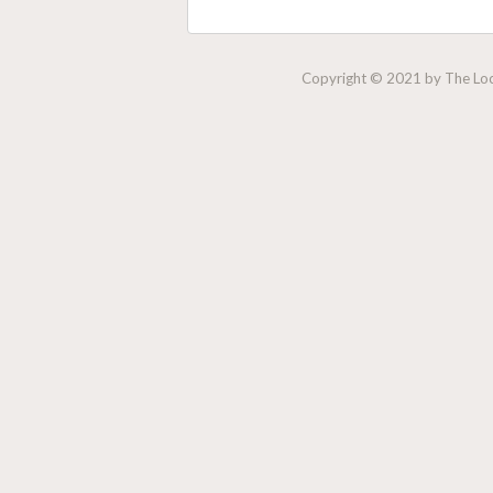
Copyright © 2021 by The Lock