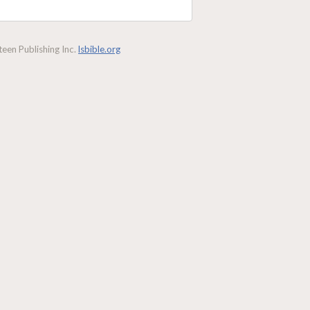
een Publishing Inc.
lsbible.org