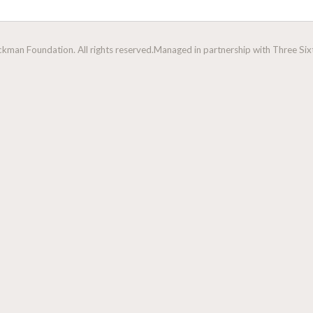
man Foundation. All rights reserved.
Managed in partnership with Three Sixt