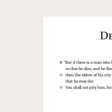
De
11 
“But if there is a man who 
so that he dies, and he flee
12 
then the elders of his cit
that he may die.
13 
You shall not pity him, bu