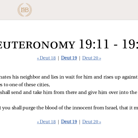
uteronomy 19:11 - 19
« Deut 18
|
Deut 19
|
Deut 20 »
hates his neighbor and lies in wait for him and rises up against
s to one of these cities,
y shall send and take him from there and give him over into the
t you shall purge the blood of the innocent from Israel, that it 
« Deut 18
|
Deut 19
|
Deut 20 »