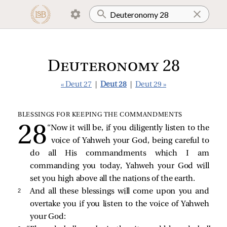
Deuteronomy 28
« Deut 27
|
Deut 28
|
Deut 29 »
BLESSINGS FOR KEEPING THE COMMANDMENTS
“Now it will be, if you diligently listen to the
voice of Yahweh your God, being careful to
do all His commandments which I am
commanding you today, Yahweh your God will
set you high above all the nations of the earth.
2 
And all these blessings will come upon you and
overtake you if you listen to the voice of Yahweh
your God: