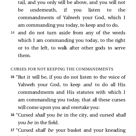
tail, and you only will be above, and you will not
be underneath, if you listen to the
commandments of Yahweh your God, which I
am commanding you today, to keep and to do,
14 
and do not turn aside from any of the words
which I am commanding you today, to the right
or to the left, to walk after other gods to serve
them.
CURSES FOR NOT KEEPING THE COMMANDMENTS
15 
“But it will be, if you do not listen to the voice of
Yahweh your God, to keep
and
to do all His
commandments and His statutes with which I
am commanding you today, that all these curses
will come upon you and overtake you:
16 
“Cursed
shall
you
be
in the city, and cursed
shall
you
be
in the field.
17 
“Cursed
shall be
your basket and your kneading