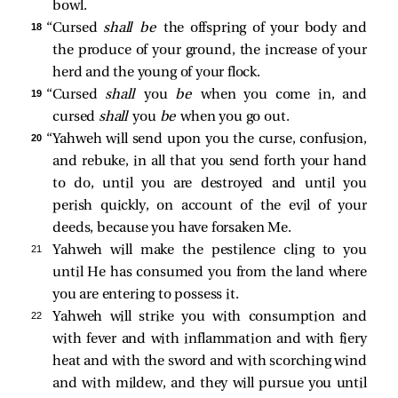
bowl.
18 
“Cursed
shall be
the offspring of your body and
the produce of your ground, the increase of your
herd and the young of your flock.
19 
“Cursed
shall
you
be
when you come in, and
cursed
shall
you
be
when you go out.
20 
“Yahweh will send upon you the curse, confusion,
and rebuke, in all that you send forth your hand
to do, until you are destroyed and until you
perish quickly, on account of the evil of your
deeds, because you have forsaken Me.
21 
Yahweh will make the pestilence cling to you
until He has consumed you from the land where
you are entering to possess it.
22 
Yahweh will strike you with consumption and
with fever and with inflammation and with fiery
heat and with the sword and with scorching wind
and with mildew, and they will pursue you until