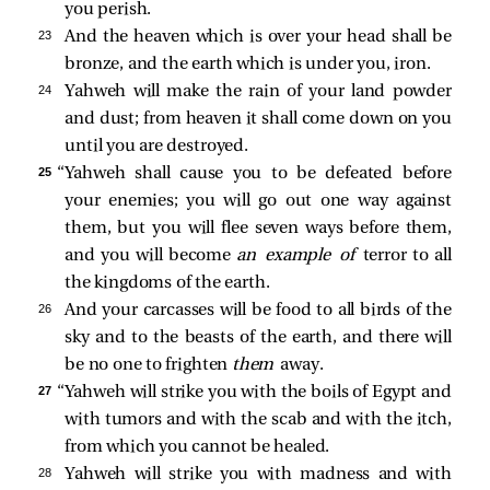
you perish.
23 
And the heaven which is over your head shall be
bronze, and the earth which is under you, iron.
24 
Yahweh will make the rain of your land powder
and dust; from heaven it shall come down on you
until you are destroyed.
25 
“Yahweh shall cause you to be defeated before
your enemies; you will go out one way against
them, but you will flee seven ways before them,
and you will become
an example of
terror to all
the kingdoms of the earth.
26 
And your carcasses will be food to all birds of the
sky and to the beasts of the earth, and there will
be no one to frighten
them
away.
27 
“Yahweh will strike you with the boils of Egypt and
with tumors and with the scab and with the itch,
from which you cannot be healed.
28 
Yahweh will strike you with madness and with