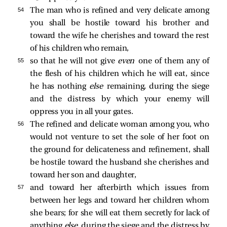
54 
The man who is refined and very delicate among
you shall be hostile toward his brother and
toward the wife he cherishes and toward the rest
of his children who remain,
55 
so that he will not give
even
one of them any of
the flesh of his children which he will eat, since
he has nothing
else
remaining, during the siege
and the distress by which your enemy will
oppress you in all your gates.
56 
The refined and delicate woman among you, who
would not venture to set the sole of her foot on
the ground for delicateness and refinement, shall
be hostile toward the husband she cherishes and
toward her son and daughter,
57 
and toward her afterbirth which issues from
between her legs and toward her children whom
she bears; for she will eat them secretly for lack of
anything
else,
during the siege and the distress by