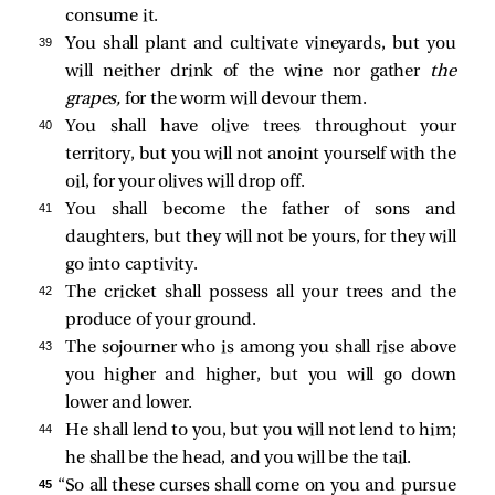
consume it.
39 
You shall plant and cultivate vineyards, but you
will neither drink of the wine nor gather
the
grapes,
for the worm will devour them.
40 
You shall have olive trees throughout your
territory, but you will not anoint yourself with the
oil, for your olives will drop off.
41 
You shall become the father of sons and
daughters, but they will not be yours, for they will
go into captivity.
42 
The cricket shall possess all your trees and the
produce of your ground.
43 
The sojourner who is among you shall rise above
you higher and higher, but you will go down
lower and lower.
44 
He shall lend to you, but you will not lend to him;
he shall be the head, and you will be the tail.
45 
“So all these curses shall come on you and pursue