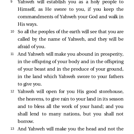
9 
Yahweh will establish you as a holy people to
Himself, as He swore to you, if you keep the
commandments of Yahweh your God and walk in
His ways.
10 
So all the peoples of the earth will see that you are
called by the name of Yahweh, and they will be
afraid of you.
11 
And Yahweh will make you abound in prosperity,
in the offspring of your body and in the offspring
of your beast and in the produce of your ground,
in the land which Yahweh swore to your fathers
to give you.
12 
Yahweh will open for you His good storehouse,
the heavens, to give rain to your land in its season
and to bless all the work of your hand; and you
shall lend to many nations, but you shall not
borrow.
13 
And Yahweh will make you the head and not the