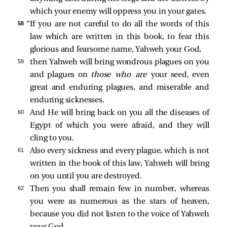
which your enemy will oppress you in your gates.
58 
“If you are not careful to do all the words of this
law which are written in this book, to fear this
glorious and fearsome name, Yahweh your God,
59 
then Yahweh will bring wondrous plagues on you
and plagues on
those who are
your seed, even
great and enduring plagues, and miserable and
enduring sicknesses.
60 
And He will bring back on you all the diseases of
Egypt of which you were afraid, and they will
cling to you.
61 
Also every sickness and every plague, which is not
written in the book of this law, Yahweh will bring
on you until you are destroyed.
62 
Then you shall remain few in number, whereas
you were as numerous as the stars of heaven,
because you did not listen to the voice of Yahweh