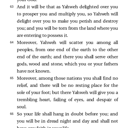
your God.
63 
And it will be that as Yahweh delighted over you
to prosper you and multiply you, so Yahweh will
delight over you to make you perish and destroy
you; and you will be torn from the land where you
are entering to possess it.
64 
Moreover, Yahweh will scatter you among all
peoples, from one end of the earth to the other
end of the earth; and there you shall serve other
gods, wood and stone, which you or your fathers
have not known.
65 
Moreover, among those nations you shall find no
relief, and there will be no resting place for the
sole of your foot; but there Yahweh will give you a
trembling heart, failing of eyes, and despair of
soul.
66 
So your life shall hang in doubt before you; and
you will be in dread night and day and shall not