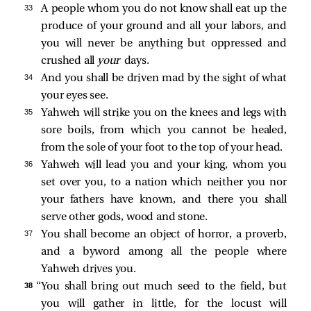
33 
A people whom you do not know shall eat up the
produce of your ground and all your labors, and
you will never be anything but oppressed and
crushed all
your
days.
34 
And you shall be driven mad by the sight of what
your eyes see.
35 
Yahweh will strike you on the knees and legs with
sore boils, from which you cannot be healed,
from the sole of your foot to the top of your head.
36 
Yahweh will lead you and your king, whom you
set over you, to a nation which neither you nor
your fathers have known, and there you shall
serve other gods, wood and stone.
37 
You shall become an object of horror, a proverb,
and a byword among all the people where
Yahweh drives you.
38 
“You shall bring out much seed to the field, but
you will gather in little, for the locust will