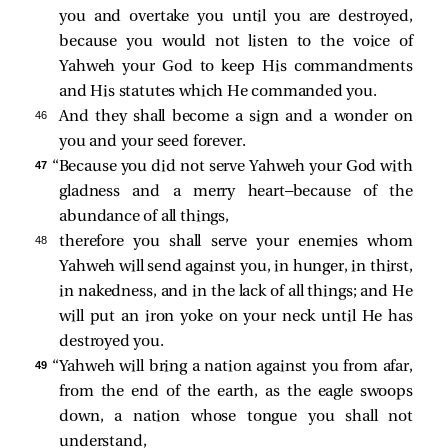
you and overtake you until you are destroyed,
because you would not listen to the voice of
Yahweh your God to keep His commandments
and His statutes which He commanded you.
46 
And they shall become a sign and a wonder on
you and your seed forever.
47 
“Because you did not serve Yahweh your God with
gladness and a merry heart—because of the
abundance of all things,
48 
therefore you shall serve your enemies whom
Yahweh will send against you, in hunger, in thirst,
in nakedness, and in the lack of all things; and He
will put an iron yoke on your neck until He has
destroyed you.
49 
“Yahweh will bring a nation against you from afar,
from the end of the earth, as the eagle swoops
down, a nation whose tongue you shall not
understand,