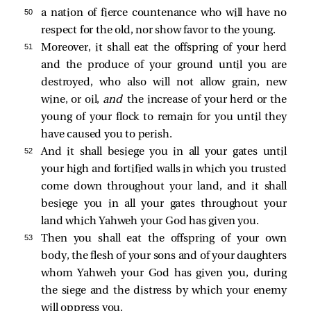
50 
a nation of fierce countenance who will have no
respect for the old, nor show favor to the young.
51 
Moreover, it shall eat the offspring of your herd
and the produce of your ground until you are
destroyed, who also will not allow grain, new
wine, or oil,
and
the increase of your herd or the
young of your flock to remain for you until they
have caused you to perish.
52 
And it shall besiege you in all your gates until
your high and fortified walls in which you trusted
come down throughout your land, and it shall
besiege you in all your gates throughout your
land which Yahweh your God has given you.
53 
Then you shall eat the offspring of your own
body, the flesh of your sons and of your daughters
whom Yahweh your God has given you, during
the siege and the distress by which your enemy
will oppress you.