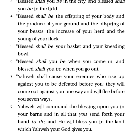
3 
“Blessed
shall
you
be
in the city, and blessed
shall
you
be
in the field.
4 
“Blessed
shall be
the offspring of your body and
the produce of your ground and the offspring of
your beasts, the increase of your herd and the
young of your flock.
5 
“Blessed
shall be
your basket and your kneading
bowl.
6 
“Blessed
shall
you
be
when you come in, and
blessed
shall
you
be
when you go out.
7 
“Yahweh shall cause your enemies who rise up
against you to be defeated before you; they will
come out against you one way and will flee before
you seven ways.
8 
Yahweh will command the blessing upon you in
your barns and in all that
you
send forth your
hand
to do,
and He will bless you in the land
which Yahweh your God gives you.