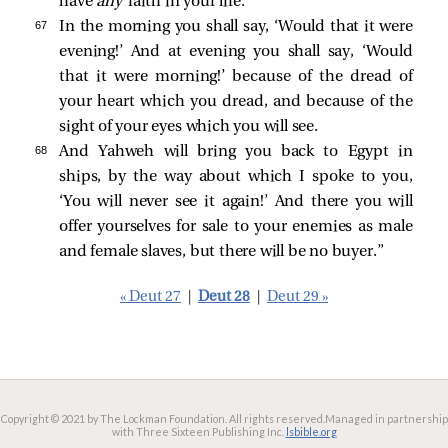
have
any
faith in your life.
67 
In the morning you shall say, ‘Would that it were
evening!’ And at evening you shall say, ‘Would
that it were morning!’ because of the dread of
your heart which you dread, and because of the
sight of your eyes which you will see.
68 
And Yahweh will bring you back to Egypt in
ships, by the way about which I spoke to you,
‘You will never see it again!’ And there you will
offer yourselves for sale to your enemies as male
and female slaves, but there will be no buyer.”
« Deut 27
|
Deut 28
|
Deut 29 »
Copyright © 2021 by The Lockman Foundation. All rights reserved.
Managed in partnership
with Three Sixteen Publishing Inc.
lsbible.org