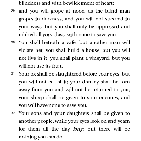
blindness and with bewilderment of heart;
29 
and you will grope at noon, as the blind man
gropes in darkness, and you will not succeed in
your ways; but you shall only be oppressed and
robbed all
your
days, with none to save you.
30 
You shall betroth a wife, but another man will
violate her; you shall build a house, but you will
not live in it; you shall plant a vineyard, but you
will not use its fruit.
31 
Your ox shall be slaughtered before your eyes, but
you will not eat of it; your donkey shall be torn
away from you and will not be returned to you;
your sheep shall be given to your enemies, and
you will have none to save you.
32 
Your sons and your daughters shall be given to
another people, while your eyes look on and yearn
for them all the day
long
; but there will be
nothing you can do.