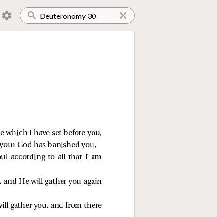
se which I have set before you,
h your God has banished you,
ul according to all that I am
 and He will gather you again
ill gather you, and from there