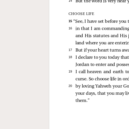
14 
But the word is very near 
CHOOSE LIFE
15 
“See, I have set before you
16 
in that I am commanding
and His statutes and His
land where you are enterin
17 
But if your heart turns aw
18 
I declare to you today that
Jordan to enter and posses
19 
I call heaven and earth t
curse. So choose life in o
20 
by loving Yahweh your God,
your days, that you may li
them.”