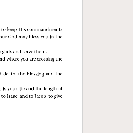
nd to keep His commandments
your God may bless you in the
er gods and serve them,
and where you are crossing the
nd death, the blessing and the
 is your life and the length of
o Isaac, and to Jacob, to give