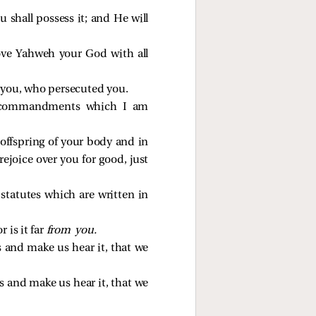
shall possess it; and He will
ove Yahweh your God with all
 you, who persecuted you.
is commandments which I am
offspring of your body and in
rejoice over you for good, just
tatutes which are written in
 is it far
from you.
us and make us hear it, that we
us and make us hear it, that we