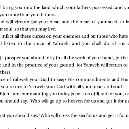
bring you into the land which your fathers possessed, and you 
you more than your fathers.
 will circumcise your heart and the heart of your seed, to l
r soul, so that you may live.
inflict all these curses on your enemies and on those who hate
nd listen to the voice of Yahweh, and you shall do all H
 prosper you abundantly in all the work of your hand, in the 
le and in the produce of your ground, for Yahweh will return to 
thers,
oice of Yahweh your God to keep His commandments and His s
 you return to Yahweh your God with all your heart and soul.
h I am commanding you today is not too difficult for you, nor
you should say, ‘Who will go up to heaven for us and get it for 
hat you should say, ‘Who will cross the sea for us and get it for 