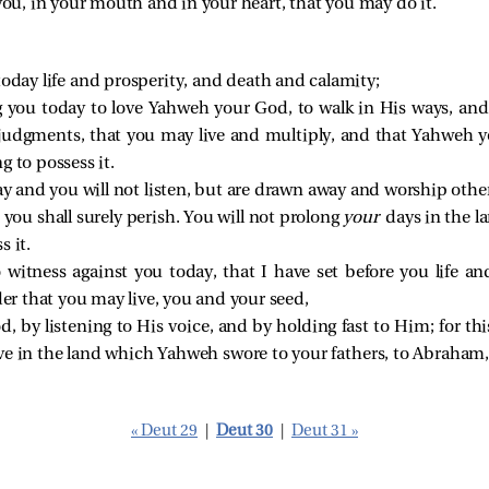
you, in your mouth and in your heart, that you may do it.
 today life and prosperity, and death and calamity;
 you today to love Yahweh your God, to walk in His ways, a
 judgments, that you may live and multiply, and that Yahweh 
g to possess it.
ay and you will not listen, but are drawn away and worship oth
 you shall surely perish. You will not prolong
your
days in the l
s it.
o witness against you today, that I have set before you life a
rder that you may live, you and your seed,
 by listening to His voice, and by holding fast to Him; for this
ve in the land which Yahweh swore to your fathers, to Abraham, t
« Deut 29
|
Deut 30
|
Deut 31 »