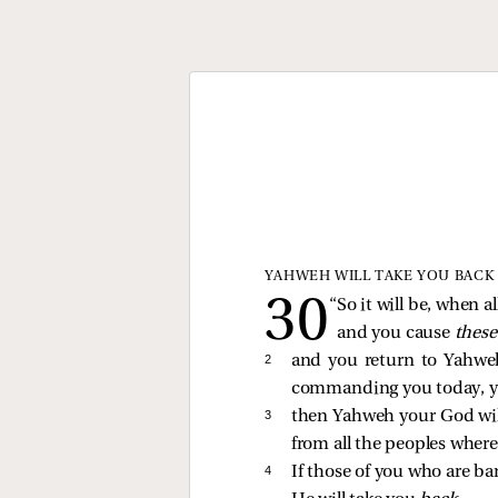
YAHWEH WILL TAKE YOU BACK
“So it will be, when 
and you cause
thes
2 
and you return to Yahweh
commanding you today, y
3 
then Yahweh your God wil
from all the peoples wher
4 
If those of you who are ba