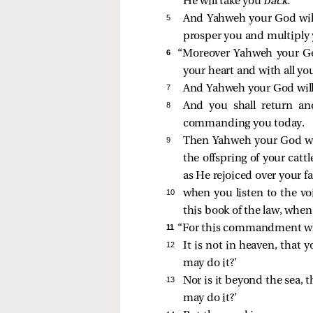
He will take you
back.
5 
And Yahweh your God will 
prosper you and multiply 
6 
“Moreover Yahweh your God
your heart and with all you
7 
And Yahweh your God will 
8 
And you shall return a
commanding you today.
9 
Then Yahweh your God will
the offspring of your catt
as He rejoiced over your fa
10 
when you listen to the v
this book of the law, when
11 
“For this commandment whic
12 
It is not in heaven, that 
may do it?’
13 
Nor is it beyond the sea, t
may do it?’