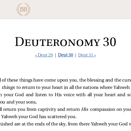
Deuteronomy 30
« Deut 29
|
Deut 30
|
Deut 31 »
all of these things have come upon you, the blessing and the cur
e things
to return to your heart in all the nations where Yahwe
 your God and listen to His voice with all your heart and so
ou and your sons,
l return you from captivity and return
His
compassion on you,
e Yahweh your God has scattered you.
nished are at the ends of the sky, from there Yahweh your God w