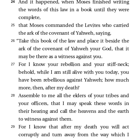
24 
And it happened, when Moses finished writing
the words of this law in a book until they were
complete,
25 
that Moses commanded the Levites who carried
the ark of the covenant of Yahweh, saying,
26 
“Take this book of the law and place it beside the
ark of the covenant of Yahweh your God, that it
may be there as a witness against you.
27 
For I know your rebellion and your stiff-neck;
behold, while I am still alive with you today, you
have been rebellious against Yahweh; how much
more, then, after my death?
28 
Assemble to me all the elders of your tribes and
your officers, that I may speak these words in
their hearing and call the heavens and the earth
to witness against them.
29 
For I know that after my death you will act
corruptly and turn away from the way which I