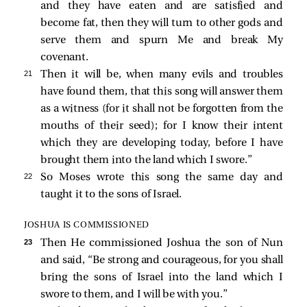
and they have eaten and are satisfied and
become fat, then they will turn to other gods and
serve them and spurn Me and break My
covenant.
21 
Then it will be, when many evils and troubles
have found them, that this song will answer them
as a witness (for it shall not be forgotten from the
mouths of their seed); for I know their intent
which they are developing today, before I have
brought them into the land which I swore.”
22 
So Moses wrote this song the same day and
taught it to the sons of Israel.
JOSHUA IS COMMISSIONED
23 
Then He commissioned Joshua the son of Nun
and said, “Be strong and courageous, for you shall
bring the sons of Israel into the land which I
swore to them, and I will be with you.”