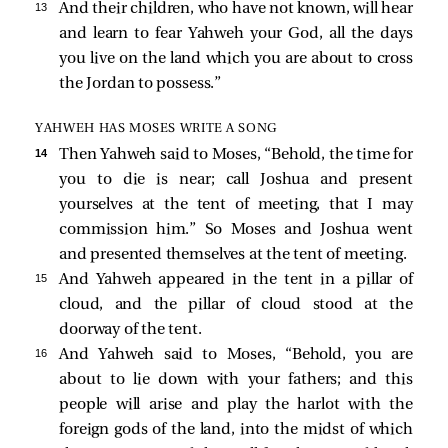
13 
And their children, who have not known, will hear
and learn to fear Yahweh your God, all the days
you live on the land which you are about to cross
the Jordan to possess.”
YAHWEH HAS MOSES WRITE A SONG
14 
Then Yahweh said to Moses, “Behold, the time for
you to die is near; call Joshua and present
yourselves at the tent of meeting, that I may
commission him.” So Moses and Joshua went
and presented themselves at the tent of meeting.
15 
And Yahweh appeared in the tent in a pillar of
cloud, and the pillar of cloud stood at the
doorway of the tent.
16 
And Yahweh said to Moses, “Behold, you are
about to lie down with your fathers; and this
people will arise and play the harlot with the
foreign gods of the land, into the midst of which