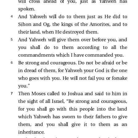
will cross ahead of you, just as Yahweh has
spoken.
4 
And Yahweh will do to them just as He did to
Sihon and Og, the kings of the Amorites, and to
their land, when He destroyed them.
5 
And Yahweh will give them over before you, and
you shall do to them according to all the
commandments which I have commanded you.
6 
Be strong and courageous. Do not be afraid or be
in dread of them, for Yahweh your God is the one
who goes with you. He will not fail you or forsake
you.”
7 
Then Moses called to Joshua and said to him in
the sight of all Israel, “Be strong and courageous,
for you shall go with this people into the land
which Yahweh has sworn to their fathers to give
them, and you shall give it to them as an
inheritance.