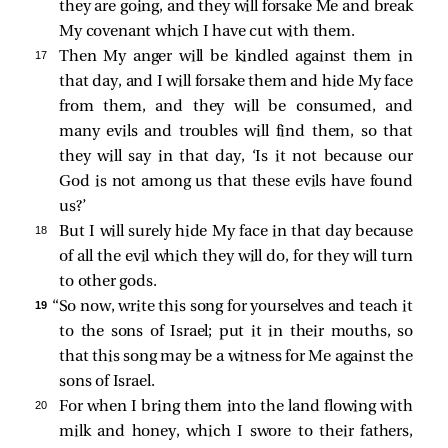
they are going, and they will forsake Me and break
My covenant which I have cut with them.
17 
Then My anger will be kindled against them in
that day, and I will forsake them and hide My face
from them, and they will be consumed, and
many evils and troubles will find them, so that
they will say in that day, ‘Is it not because our
God is not among us that these evils have found
us?’
18 
But I will surely hide My face in that day because
of all the evil which they will do, for they will turn
to other gods.
19 
“So now, write this song for yourselves and teach it
to the sons of Israel; put it in their mouths, so
that this song may be a witness for Me against the
sons of Israel.
20 
For when I bring them into the land flowing with
milk and honey, which I swore to their fathers,