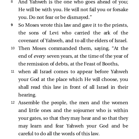
8 
And Yahweh is the one who goes ahead of you;
He will be with you. He will not fail you or forsake
you. Do not fear or be dismayed.”
9 
So Moses wrote this law and gave it to the priests,
the sons of Levi who carried the ark of the
covenant of Yahweh, and to all the elders of Israel.
10 
Then Moses commanded them, saying, “At the
end of
every
seven years, at the time of the year of
the remission of debts, at the Feast of Booths,
11 
when all Israel comes to appear before Yahweh
your God at the place which He will choose, you
shall read this law in front of all Israel in their
hearing.
12 
Assemble the people, the men and the women
and little ones and the sojourner who is within
your gates, so that they may hear and so that they
may learn and fear Yahweh your God and be
careful to do all the words of this law.