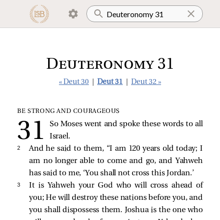
Deuteronomy 31
« Deut 30
|
Deut 31
|
Deut 32 »
BE STRONG AND COURAGEOUS
So Moses went and spoke these words to all
Israel.
2 
And he said to them, “I am 120 years old today; I
am no longer able to come and go, and Yahweh
has said to me, ‘You shall not cross this Jordan.’
3 
It is Yahweh your God who will cross ahead of
you; He will destroy these nations before you, and
you shall dispossess them. Joshua is the one who