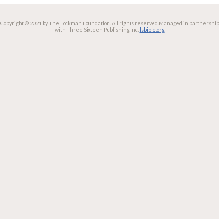
Copyright © 2021 by The Lockman Foundation. All rights reserved.
Managed in partnership
with Three Sixteen Publishing Inc.
lsbible.org