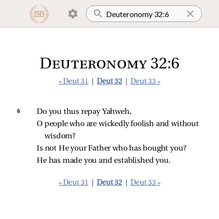
Deuteronomy 32:6
« Deut 31
|
Deut 32
|
Deut 33 »
6 
Do you thus repay Yahweh,
O people who are wickedly foolish and without 
wisdom?
Is not He your Father who has bought you?
He has made you and established you.
« Deut 31
|
Deut 32
|
Deut 33 »