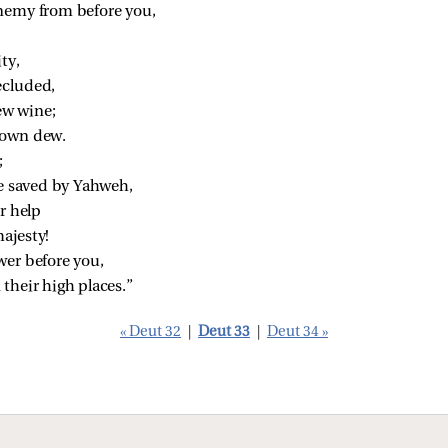
nemy from before you,
ty,
ecluded,
ew wine;
down dew.
;
le saved by Yahweh,
r help
ajesty!
wer before you,
their high places.”
« Deut 32
|
Deut 33
|
Deut 34 »