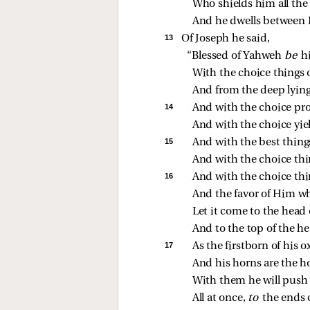
Who shields him all the
And he dwells between 
13 
Of Joseph he said,
“Blessed of Yahweh 
be 
h
With the choice things 
And from the deep lyin
14 
And with the choice pro
And with the choice yie
15 
And with the best thing
And with the choice thing
16 
And with the choice thin
And the favor of Him wh
Let it come to the head 
And to the top of the h
17 
As the firstborn of his ox
And his horns are the ho
With them he will push 
All at once, 
to 
the ends o