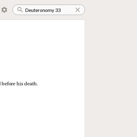
 before his death.