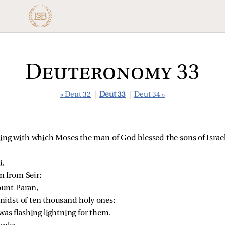
Deuteronomy 33
« Deut 32
|
Deut 33
|
Deut 34 »
sing with which Moses the man of God blessed the sons of Israel
i,
 from Seir;
unt Paran,
idst of ten thousand holy ones;
was flashing lightning for them.