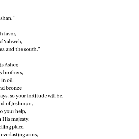
ashan.”
h favor,
 of Yahweh,
sea and the south.”
is Asher;
s brothers,
in oil.
and bronze,
ys, so your fortitude will be.
od of Jeshurun,
o your help,
n His majesty.
lling place,
everlasting arms;