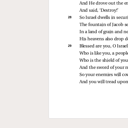
And He drove out the e
And said, ‘Destroy!’
28 
So Israel dwells in securi
The fountain of Jacob s
In a land of grain and n
His heavens also drop 
29 
Blessed are you, O Israel
Who is like you, a peop
Who is the shield of you
And the sword of your m
So your enemies will co
And you will tread upon 