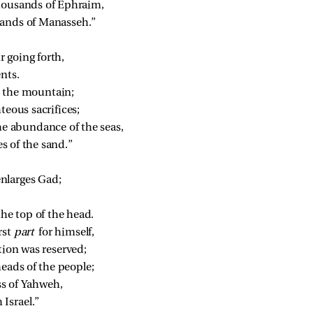
thousands of Ephraim,
sands of Manasseh.”
r going forth,
ents.
 
the mountain;
hteous sacrifices;
he abundance of the seas,
s of the sand.”
enlarges Gad;
the top of the head.
st 
part 
for himself,
rtion was reserved;
heads of the people;
ss of Yahweh,
Israel.”