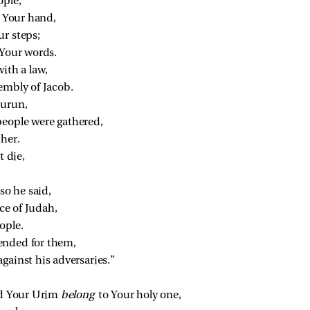
ople;
n Your hand,
ur steps;
 Your words.
th a law,
embly of Jacob.
hurun,
people were gathered,
ther.
 die,
so he said,
ce of Judah,
ople.
ended for them,
gainst his adversaries.”
 Your Urim 
belong 
to Your holy one,