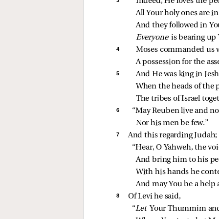
Indeed, He loves the pe
All Your holy ones are i
And they followed in Yo
Everyone 
is bearing up
4 
Moses commanded us wi
A possession for the ass
5 
And He was king in Jes
When the heads of the 
The tribes of Israel toge
6 
“May Reuben live and not
Nor his men be few.”
7 
And this regarding Judah; 
“Hear, O Yahweh, the voi
And bring him to his pe
With his hands he cont
And may You be a help a
8 
Of Levi he said,
“
Let 
Your Thummim and