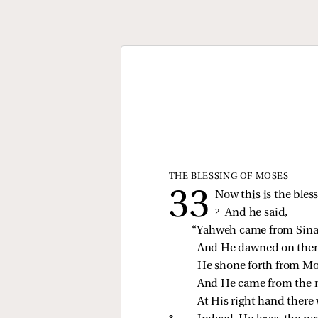
THE BLESSING OF MOSES
Now this is the bles
2 
And he said,
“Yahweh came from Sina
And He dawned on them
He shone forth from Mo
And He came from the m
At His right hand there 
3 