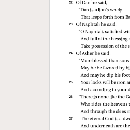
22 
Of Dan he said,
“Dan is a lion’s whelp,
That leaps forth from B
23 
Of Naphtali he said,
“O Naphtali, satisfied wit
And full of the blessing
Take possession of the 
24 
Of Asher he said,
“More blessed than sons 
May he be favored by hi
And may he dip his foot 
25 
Your locks will be iron 
And according to your da
26 
“There is none like the G
Who rides the heavens t
And through the skies i
27 
The eternal God is a dwe
And underneath are the 