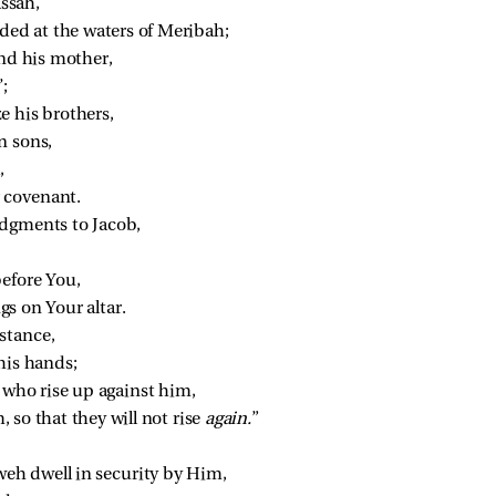
ssah,
d at the waters of Meribah;
and his mother,
;
e his brothers,
n sons,
,
 covenant.
udgments to Jacob,
before You,
s on Your altar.
stance,
his hands;
 who rise up against him,
so that they will not rise 
again.
”
eh dwell in security by Him,