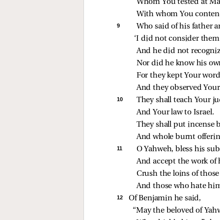
Whom You tested at Ma
With whom You contende
9 
Who said of his father 
‘I did not consider them’
And he did not recogniz
Nor did he know his ow
For they kept Your word
And they observed Your
10 
They shall teach Your j
And Your law to Israel.
They shall put incense 
And whole burnt offering
11 
O Yahweh, bless his sub
And accept the work of 
Crush the loins of those
And those who hate him, 
12 
Of Benjamin he said,
“May the beloved of Yahw