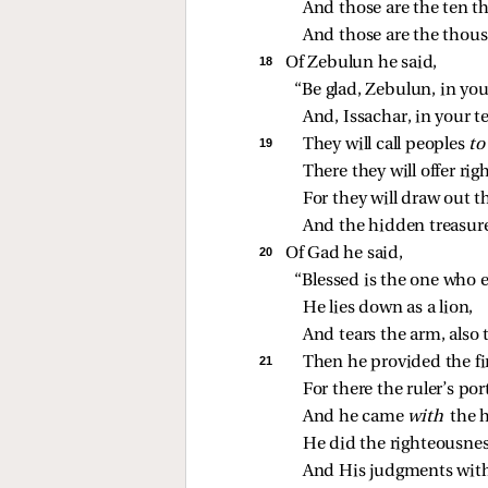
And those are the ten 
And those are the thou
18 
Of Zebulun he said,
“Be glad, Zebulun, in you
And, Issachar, in your t
19 
They will call peoples 
to
There they will offer rig
For they will draw out t
And the hidden treasure
20 
Of Gad he said,
“Blessed is the one who 
He lies down as a lion,
And tears the arm, also 
21 
Then he provided the fir
For there the ruler’s po
And he came 
with 
the 
He did the righteousne
And His judgments with 