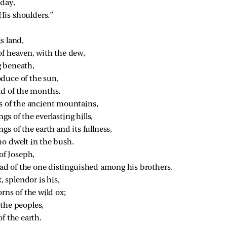
 day,
His shoulders.”
is land,
of heaven, with the dew,
g beneath,
duce of the sun,
ld of the months,
s of the ancient mountains,
s of the everlasting hills,
gs of the earth and its fullness,
o dwelt in the bush.
of Joseph,
ead of the one distinguished among his brothers.
, splendor is his,
rns of the wild ox;
the peoples,
f the earth.