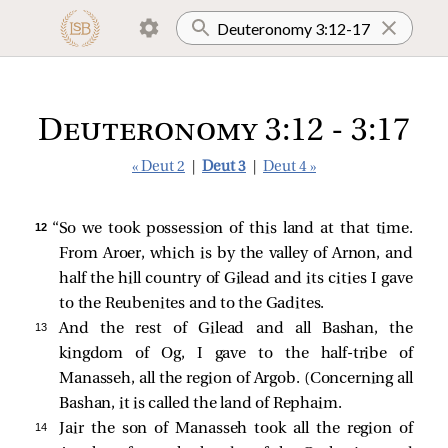
Deuteronomy 3:12 - 3:17
« Deut 2
|
Deut 3
|
Deut 4 »
12 
“So we took possession of this land at that time.
From Aroer, which is by the valley of Arnon, and
half the hill country of Gilead and its cities I gave
to the Reubenites and to the Gadites.
13 
And the rest of Gilead and all Bashan, the
kingdom of Og, I gave to the half-tribe of
Manasseh, all the region of Argob. (Concerning all
Bashan, it is called the land of Rephaim.
14 
Jair the son of Manasseh took all the region of