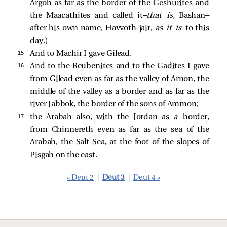
Argob as far as the border of the Geshurites and
the Maacathites and called it—
that is,
Bashan—
after his own name, Havvoth-jair,
as it is
to this
day.)
15 
And to Machir I gave Gilead.
16 
And to the Reubenites and to the Gadites I gave
from Gilead even as far as the valley of Arnon, the
middle of the valley as a border and as far as the
river Jabbok, the border of the sons of Ammon;
17 
the Arabah also, with the Jordan as
a
border,
from Chinnereth even as far as the sea of the
Arabah, the Salt Sea, at the foot of the slopes of
Pisgah on the east.
« Deut 2
|
Deut 3
|
Deut 4 »