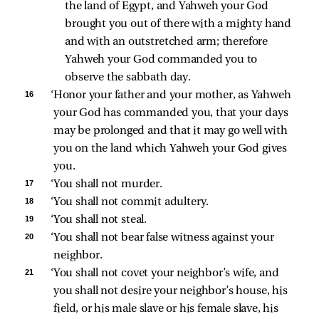
the land of Egypt, and Yahweh your God 
brought you out of there with a mighty hand 
and with an outstretched arm; therefore 
Yahweh your God commanded you to 
observe the sabbath day. 
16 
‘Honor your father and your mother, as Yahweh 
your God has commanded you, that your days 
may be prolonged and that it may go well with 
you on the land which Yahweh your God gives 
you. 
17 
‘You shall not murder. 
18 
‘You shall not commit adultery. 
19 
‘You shall not steal. 
20 
‘You shall not bear false witness against your 
neighbor. 
21 
‘You shall not covet your neighbor’s wife, and 
you shall not desire your neighbor’s house, his 
field, or his male slave or his female slave, his 