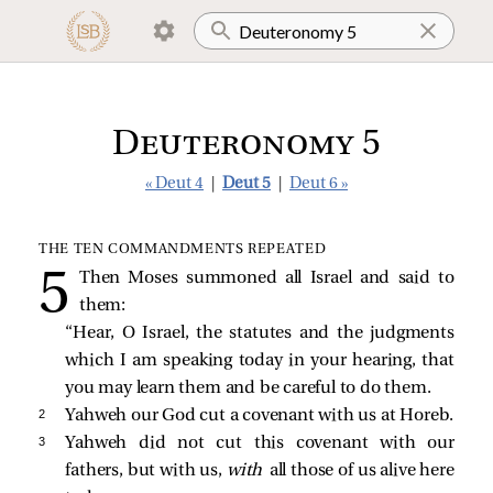
Deuteronomy 5
« Deut 4
|
Deut 5
|
Deut 6 »
THE TEN COMMANDMENTS REPEATED
Then Moses summoned all Israel and said to
them:
“Hear, O Israel, the statutes and the judgments
which I am speaking today in your hearing, that
you may learn them and be careful to do them.
2 
Yahweh our God cut a covenant with us at Horeb.
3 
Yahweh did not cut this covenant with our
fathers, but with us,
with
all those of us alive here