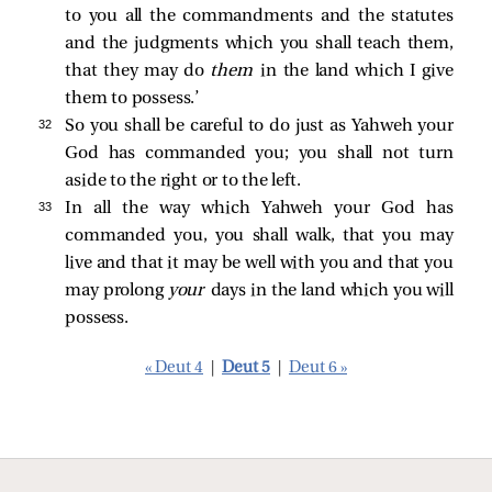
to you all the commandments and the statutes
and the judgments which you shall teach them,
that they may do
them
in the land which I give
them to possess.’
32 
So you shall be careful to do just as Yahweh your
God has commanded you; you shall not turn
aside to the right or to the left.
33 
In all the way which Yahweh your God has
commanded you, you shall walk, that you may
live and that it may be well with you and that you
may prolong
your
days in the land which you will
possess.
« Deut 4
|
Deut 5
|
Deut 6 »