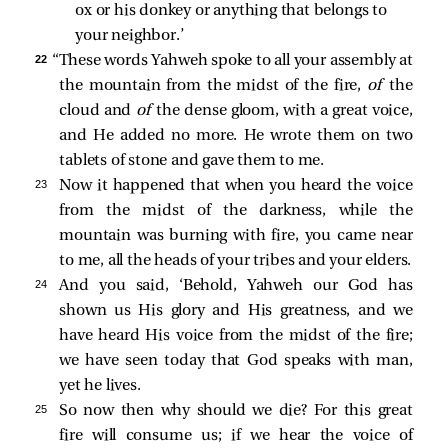
ox or his donkey or anything that belongs to 
your neighbor.’ 
22 
“These words Yahweh spoke to all your assembly at
the mountain from the midst of the fire,
of
the
cloud and
of
the dense gloom, with a great voice,
and He added no more. He wrote them on two
tablets of stone and gave them to me.
23 
Now it happened that when you heard the voice
from the midst of the darkness, while the
mountain was burning with fire, you came near
to me, all the heads of your tribes and your elders.
24 
And you said, ‘Behold, Yahweh our God has
shown us His glory and His greatness, and we
have heard His voice from the midst of the fire;
we have seen today that God speaks with man,
yet he lives.
25 
So now then why should we die? For this great
fire will consume us; if we hear the voice of