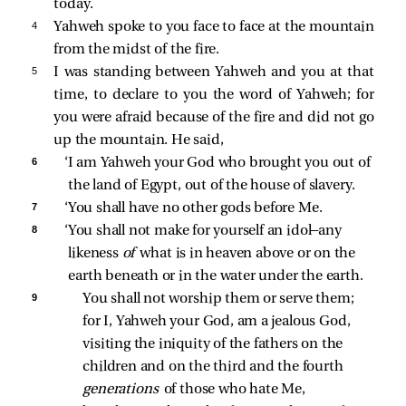
today.
4 
Yahweh spoke to you face to face at the mountain
from the midst of the fire.
5 
I was standing between Yahweh and you at that
time, to declare to you the word of Yahweh; for
you were afraid because of the fire and did not go
up the mountain. He said,
6 
‘I am Yahweh your God who brought you out of 
the land of Egypt, out of the house of slavery. 
7 
‘You shall have no other gods before Me. 
8 
‘You shall not make for yourself an idol—any 
likeness 
of 
what is in heaven above or on the 
earth beneath or in the water under the earth. 
9 
You shall not worship them or serve them; 
for I, Yahweh your God, am a jealous God, 
visiting the iniquity of the fathers on the 
children and on the third and the fourth 
generations 
of those who hate Me, 