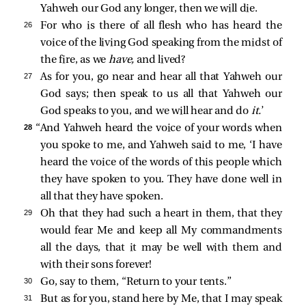
Yahweh our God any longer, then we will die.
26 
For who is there of all flesh who has heard the
voice of the living God speaking from the midst of
the fire, as we
have,
and lived?
27 
As for you, go near and hear all that Yahweh our
God says; then speak to us all that Yahweh our
God speaks to you, and we will hear and do
it.
’
28 
“And Yahweh heard the voice of your words when
you spoke to me, and Yahweh said to me, ‘I have
heard the voice of the words of this people which
they have spoken to you. They have done well in
all that they have spoken.
29 
Oh that they had such a heart in them, that they
would fear Me and keep all My commandments
all the days, that it may be well with them and
with their sons forever!
30 
Go, say to them, “Return to your tents.”
31 
But as for you, stand here by Me, that I may speak