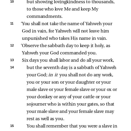
10 
but showing lovingkindness to thousands, 
to those who love Me and keep My 
commandments. 
11 
‘You shall not take the name of Yahweh your 
God in vain, for Yahweh will not leave him 
unpunished who takes His name in vain. 
12 
‘Observe the sabbath day to keep it holy, as 
Yahweh your God commanded you. 
13 
Six days you shall labor and do all your work, 
14 
but the seventh day is a sabbath of Yahweh 
your God; 
in it 
you shall not do any work, 
you or your son or your daughter or your 
male slave or your female slave or your ox or 
your donkey or any of your cattle or your 
sojourner who is within your gates, so that 
your male slave and your female slave may 
rest as well as you. 
15 
You shall remember that you were a slave in 