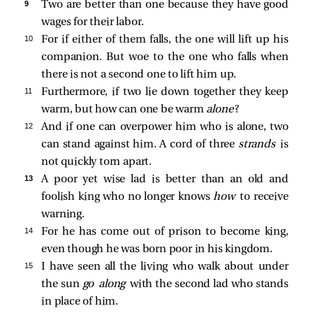
9 
Two are better than one because they have good
wages for their labor.
10 
For if either of them falls, the one will lift up his
companion. But woe to the one who falls when
there is not a second one to lift him up.
11 
Furthermore, if two lie down together they keep
warm, but how can one be warm
alone
?
12 
And if one can overpower him who is alone, two
can stand against him. A cord of three
strands
is
not quickly torn apart.
13 
A poor yet wise lad is better than an old and
foolish king who no longer knows
how
to receive
warning.
14 
For he has come out of prison to become king,
even though he was born poor in his kingdom.
15 
I have seen all the living who walk about under
the sun
go along
with the second lad who stands
in place of him.