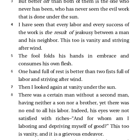
3 
But better
off
than both of them is the one who
never has been, who has never seen the evil work
that is done under the sun.
4 
I have seen that every labor and every success of
the work is
the result of
jealousy between a man
and his neighbor. This too is vanity and striving
after wind.
5 
The fool folds his hands in embrace and
consumes his own flesh.
6 
One hand full of rest is better than two fists full of
labor and striving after wind.
7 
Then I looked again at vanity under the sun.
8 
There was a certain man without a second man,
having neither a son nor a brother, yet there was
no end to all his labor. Indeed, his eyes were not
satisfied with riches—“And for whom am I
laboring and depriving myself of good?” This too
is vanity, and it is a grievous endeavor.