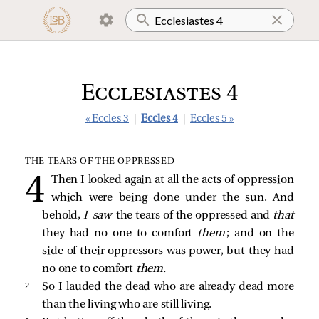
Ecclesiastes 4
« Eccles 3
|
Eccles 4
|
Eccles 5 »
THE TEARS OF THE OPPRESSED
Then I looked again at all the acts of oppression
which were being done under the sun. And
behold,
I saw
the tears of the oppressed and
that
they had no one to comfort
them
; and on the
side of their oppressors was power, but they had
no one to comfort
them.
2 
So I lauded the dead who are already dead more
than the living who are still living.