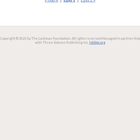
« Gal 6
|
Eph 1
|
Eph 2 »
Copyright © 2021 by The Lockman Foundation. All rights reserved.
Managed in partnership
with Three Sixteen Publishing Inc.
lsbible.org