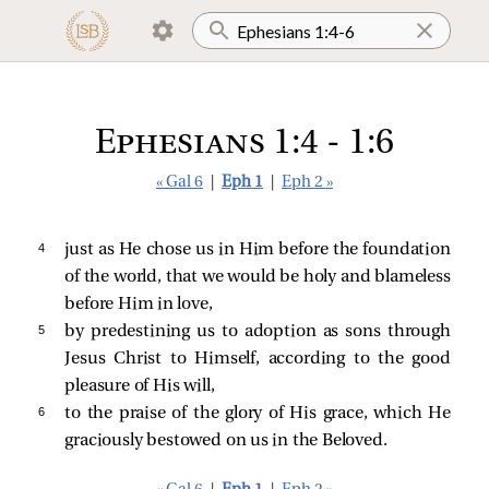
Ephesians 1:4 - 1:6
« Gal 6
|
Eph 1
|
Eph 2 »
4 
just as He chose us in Him before the foundation
of the world, that we would be holy and blameless
before Him in love,
5 
by predestining us to adoption as sons through
Jesus Christ to Himself, according to the good
pleasure of His will,
6 
to the praise of the glory of His grace, which He
graciously bestowed on us in the Beloved.