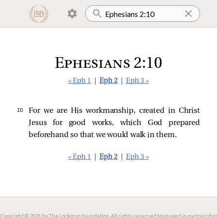
Ephesians 2:10
« Eph 1
|
Eph 2
|
Eph 3 »
10 
For we are His workmanship, created in Christ
Jesus for good works, which God prepared
beforehand so that we would walk in them.
« Eph 1
|
Eph 2
|
Eph 3 »
Copyright © 2021 by The Lockman Foundation. All rights reserved.
Managed in partnership