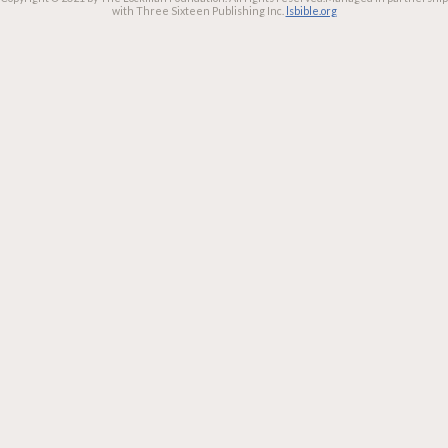
with Three Sixteen Publishing Inc.
lsbible.org